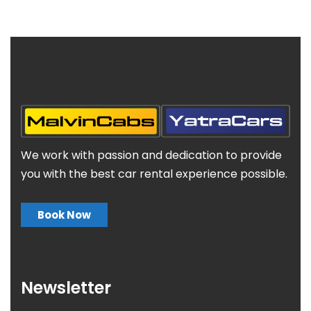
We work with passion and dedication to provide
you with the best car rental experience possible.
Book Now
Newsletter