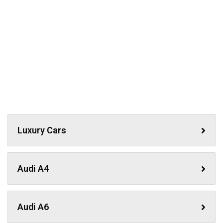
Luxury Cars
Audi A4
Audi A6