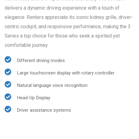
delivers a dynamic driving experience with a touch of
elegance. Renters appreciate its iconic kidney grille, driver-
centric cockpit, and responsive performance, making the 3
Series a top choice for those who seek a spirited yet
comfortable journey.
Different driving modes
Large touchscreen display with rotary controller
Natural language voice recognition
Head-Up Display
Driver assistance systems