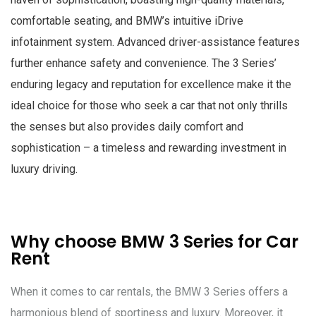
comfortable seating, and BMW’s intuitive iDrive
infotainment system. Advanced driver-assistance features
further enhance safety and convenience. The 3 Series’
enduring legacy and reputation for excellence make it the
ideal choice for those who seek a car that not only thrills
the senses but also provides daily comfort and
sophistication – a timeless and rewarding investment in
luxury driving.
Why choose BMW 3 Series for Car
Rent
When it comes to car rentals, the BMW 3 Series offers a
harmonious blend of sportiness and luxury. Moreover, it