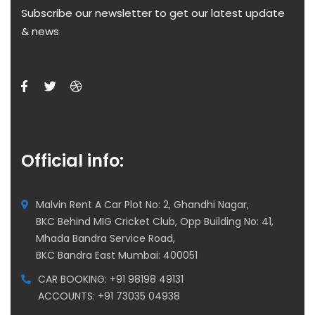
Subscribe our newsletter to get our latest update
& news
Official info:
Malvin Rent A Car Plot No: 2, Ghandhi Nagar,
BKC Behind MIG Cricket Club, Opp Building No: 41,
Mhada Bandra Service Road,
BKC Bandra East Mumbai: 400051
CAR BOOKING: +91 98198 49131
ACCOUNTS: +91 73035 04938