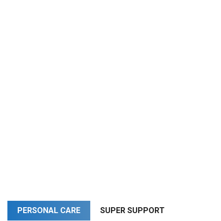
PERSONAL CARE
SUPER SUPPORT