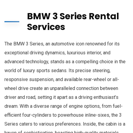
BMW 3 Series Rental
Services
The BMW 3 Series, an automotive icon renowned for its
exceptional driving dynamics, luxurious interior, and
advanced technology, stands as a compelling choice in the
world of luxury sports sedans. Its precise steering,
responsive suspension, and available rear-wheel or all-
wheel drive create an unparalleled connection between
driver and road, setting it apart as a driving enthusiast’s
dream. With a diverse range of engine options, from fuel-
efficient four-cylinders to powerhouse inline-sixes, the 3
Series caters to various preferences. Inside, the cabin is a
haven of sophistication, boasting high-quality materials,