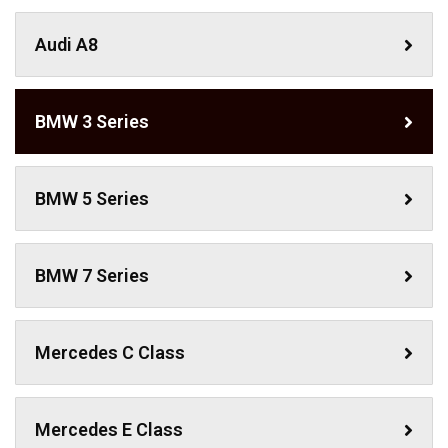
Audi A8
BMW 3 Series
BMW 5 Series
BMW 7 Series
Mercedes C Class ​
Mercedes E Class