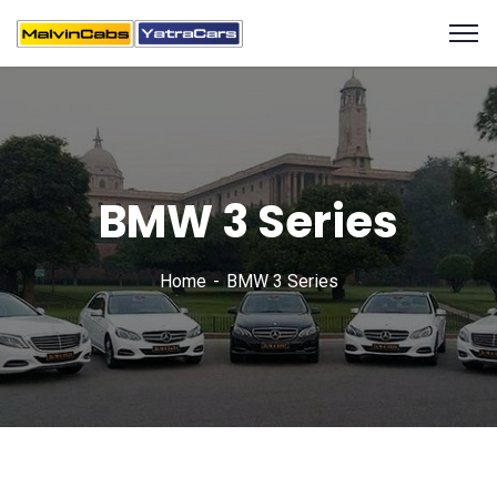
BMW 3 Series
Home
BMW 3 Series