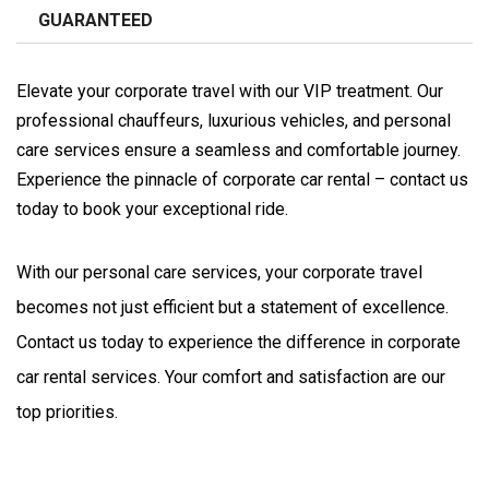
GUARANTEED
Elevate your corporate travel with our VIP treatment. Our
professional chauffeurs, luxurious vehicles, and personal
care services ensure a seamless and comfortable journey.
Experience the pinnacle of corporate car rental – contact us
today to book your exceptional ride.
With our personal care services, your corporate travel 
becomes not just efficient but a statement of excellence. 
Contact us today to experience the difference in corporate 
car rental services. Your comfort and satisfaction are our 
top priorities.