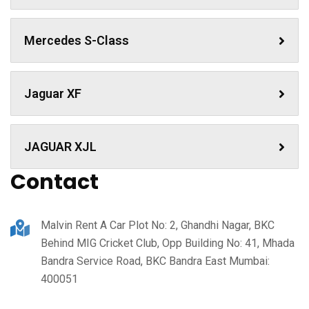
Mercedes S-Class
Jaguar XF
JAGUAR XJL
Contact
Malvin Rent A Car Plot No: 2, Ghandhi Nagar, BKC
Behind MIG Cricket Club, Opp Building No: 41, Mhada
Bandra Service Road, BKC Bandra East Mumbai:
400051