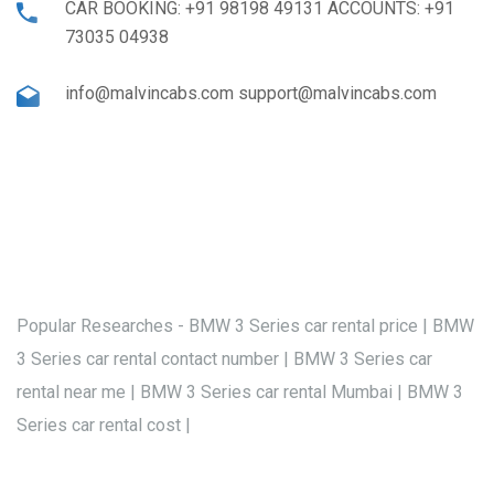
CAR BOOKING: +91 98198 49131 ACCOUNTS: +91
73035 04938
info@malvincabs.com support@malvincabs.com
Popular Researches - BMW 3 Series car rental price | BMW
3 Series car rental contact number | BMW 3 Series car
rental near me | BMW 3 Series car rental Mumbai | BMW 3
Series car rental cost |