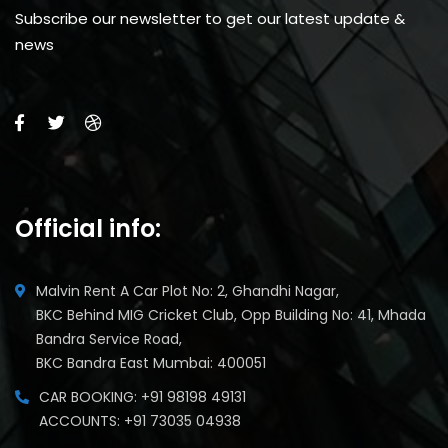
Subscribe our newsletter to get our latest update &
news
Official info:
Malvin Rent A Car Plot No: 2, Ghandhi Nagar,
BKC Behind MIG Cricket Club, Opp Building No: 41, Mhada
Bandra Service Road,
BKC Bandra East Mumbai: 400051
CAR BOOKING: +91 98198 49131
ACCOUNTS: +91 73035 04938