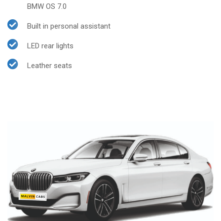
BMW OS 7.0
Built in personal assistant
LED rear lights
Leather seats