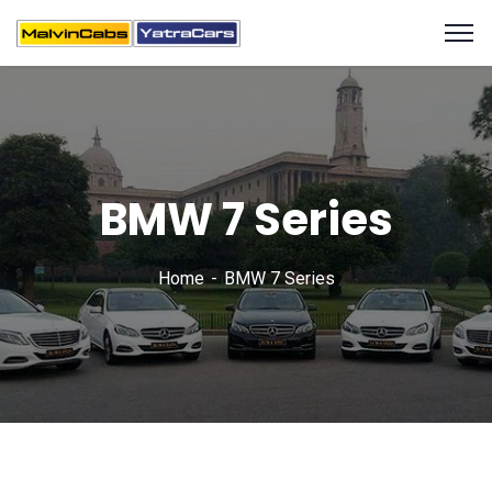
BMW 7 Series
Home
BMW 7 Series