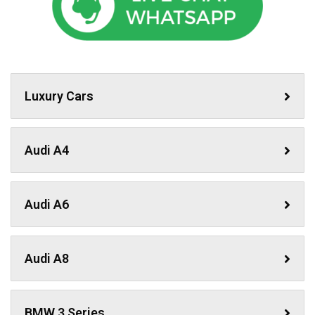
Luxury Cars
Audi A4
Audi A6
Audi A8
BMW 3 Series