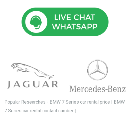
Popular Researches - BMW 7 Series car rental price | BMW
7 Series car rental contact number |