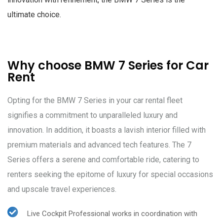
ultimate choice.
Why choose BMW 7 Series for Car
Rent
Opting for the BMW 7 Series in your car rental fleet
signifies a commitment to unparalleled luxury and
innovation. In addition, it boasts a lavish interior filled with
premium materials and advanced tech features. The 7
Series offers a serene and comfortable ride, catering to
renters seeking the epitome of luxury for special occasions
and upscale travel experiences.
Live Cockpit Professional works in coordination with