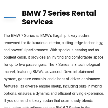
BMW 7 Series Rental
Services
The BMW 7 Series is BMW’s flagship luxury sedan,
renowned for its luxurious interior, cutting-edge technology,
and powerful performance. With spacious seating and an
opulent cabin, it provides an inviting and comfortable space
for up to five passengers. The 7 Series is a technological
marvel, featuring BMW’s advanced iDrive infotainment
system, gesture controls, and a host of driver-assistance
features. Its diverse engine lineup, including plug-in hybrid
options, ensures a dynamic and efficient driving experience.
If you demand a luxury sedan that seamlessly blends
innovation with refinement, the BMW 7 Series is the