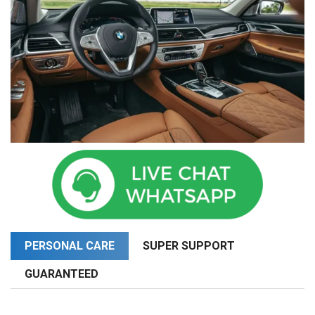
PERSONAL CARE
SUPER SUPPORT
GUARANTEED