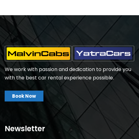
We work with passion and dedication to provide you
with the best car rental experience possible.
Book Now
Newsletter