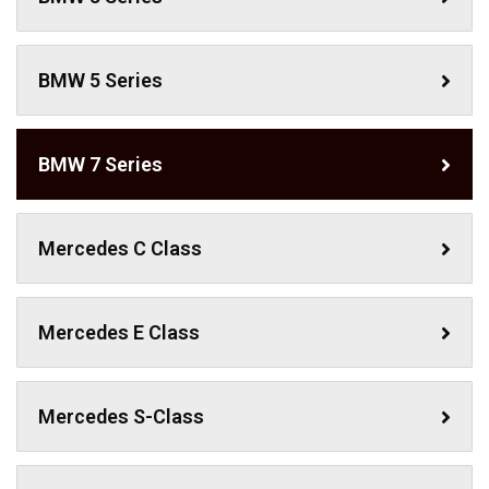
BMW 5 Series
BMW 7 Series
Mercedes C Class ​
Mercedes E Class
Mercedes S-Class