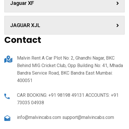
Jaguar XF
JAGUAR XJL
Contact
Malvin Rent A Car Plot No: 2, Ghandhi Nagar, BKC
Behind MIG Cricket Club, Opp Building No: 41, Mhada
Bandra Service Road, BKC Bandra East Mumbai:
400051
CAR BOOKING: +91 98198 49131 ACCOUNTS: +91
73035 04938
info@malvincabs.com support@malvincabs.com