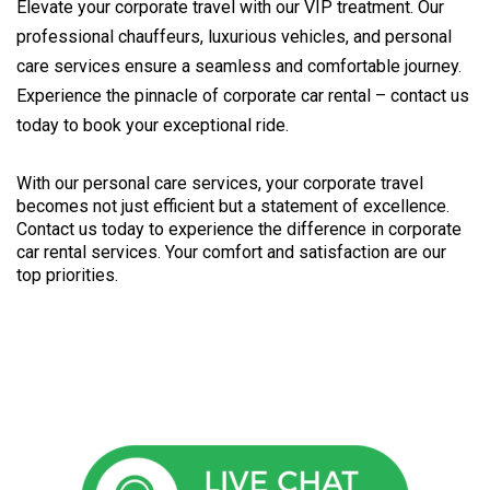
Elevate your corporate travel with our VIP treatment. Our
professional chauffeurs, luxurious vehicles, and personal
care services ensure a seamless and comfortable journey.
Experience the pinnacle of corporate car rental – contact us
today to book your exceptional ride.
With our personal care services, your corporate travel 
becomes not just efficient but a statement of excellence. 
Contact us today to experience the difference in corporate 
car rental services. Your comfort and satisfaction are our 
top priorities.