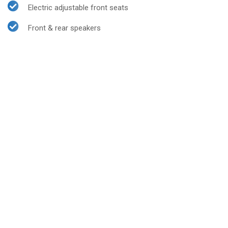
Electric adjustable front seats
Front & rear speakers