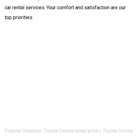
car rental services. Your comfort and satisfaction are our 
top priorities.
Popular Seaches: Toyota Innova rental price | Toyota Innova