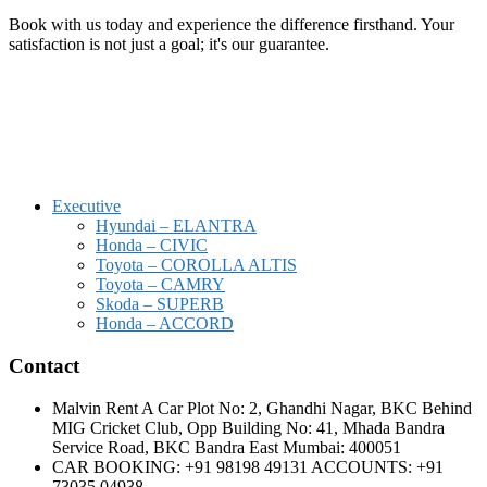
Book with us today and experience the difference firsthand. Your
satisfaction is not just a goal; it's our guarantee.
Executive
Hyundai – ELANTRA
Honda – CIVIC
Toyota – COROLLA ALTIS
Toyota – CAMRY
Skoda – SUPERB
Honda – ACCORD
Contact
Malvin Rent A Car Plot No: 2, Ghandhi Nagar, BKC Behind
MIG Cricket Club, Opp Building No: 41, Mhada Bandra
Service Road, BKC Bandra East Mumbai: 400051
CAR BOOKING: +91 98198 49131 ACCOUNTS: +91
73035 04938