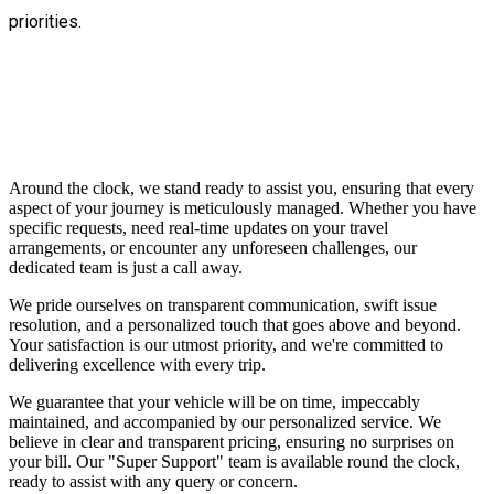
priorities.
Around the clock, we stand ready to assist you, ensuring that every
aspect of your journey is meticulously managed. Whether you have
specific requests, need real-time updates on your travel
arrangements, or encounter any unforeseen challenges, our
dedicated team is just a call away.
We pride ourselves on transparent communication, swift issue
resolution, and a personalized touch that goes above and beyond.
Your satisfaction is our utmost priority, and we're committed to
delivering excellence with every trip.
We guarantee that your vehicle will be on time, impeccably
maintained, and accompanied by our personalized service. We
believe in clear and transparent pricing, ensuring no surprises on
your bill. Our "Super Support" team is available round the clock,
ready to assist with any query or concern.