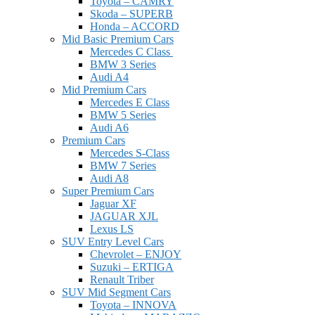
Toyota – CAMRY
Skoda – SUPERB
Honda – ACCORD
Mid Basic Premium Cars
Mercedes C Class ​
BMW 3 Series
Audi A4
Mid Premium Cars
Mercedes E Class
BMW 5 Series
Audi A6
Premium Cars
Mercedes S-Class
BMW 7 Series
Audi A8
Super Premium Cars
Jaguar XF
JAGUAR XJL
Lexus LS
SUV Entry Level Cars
Chevrolet – ENJOY
Suzuki – ERTIGA
Renault Triber
SUV Mid Segment Cars
Toyota – INNOVA