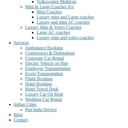
Volkswagen Multivan
Mini & Large Coaches A/c
Mini Coaches
Luxury mini and Large coaches
Luxury and mini AC coaches
Luxury Mini & Volvo Coaches
Large AC coaches
Luxury mini and volvo coaches
Services
Ambulance Booking
Conferences & Delegations
Corporate Car Rental
Electric Vehicle on Hire
Employee Transportation
Event Transportation
Flight Booking
Hotel Booking
Hotel Travel Desk
Luxury Car On Rent
Wedding Car Rental
Indian Cities
Pan India Service
Blog
Contact