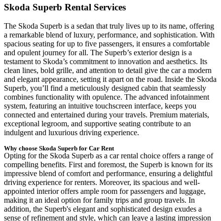
Skoda Superb Rental Services
The Skoda Superb is a sedan that truly lives up to its name, offering
a remarkable blend of luxury, performance, and sophistication. With
spacious seating for up to five passengers, it ensures a comfortable
and opulent journey for all. The Superb’s exterior design is a
testament to Skoda’s commitment to innovation and aesthetics. Its
clean lines, bold grille, and attention to detail give the car a modern
and elegant appearance, setting it apart on the road. Inside the Skoda
Superb, you’ll find a meticulously designed cabin that seamlessly
combines functionality with opulence. The advanced infotainment
system, featuring an intuitive touchscreen interface, keeps you
connected and entertained during your travels. Premium materials,
exceptional legroom, and supportive seating contribute to an
indulgent and luxurious driving experience.
Why choose Skoda Superb for Car Rent
Opting for the Skoda Superb as a car rental choice offers a range of
compelling benefits. First and foremost, the Superb is known for its
impressive blend of comfort and performance, ensuring a delightful
driving experience for renters. Moreover, its spacious and well-
appointed interior offers ample room for passengers and luggage,
making it an ideal option for family trips and group travels. In
addition, the Superb's elegant and sophisticated design exudes a
sense of refinement and style, which can leave a lasting impression