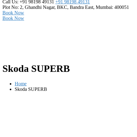
Call Us: +91 98198 49131
+91 98198 49131
Plot No: 2, Ghandhi Nagar,
BKC, Bandra East, Mumbai: 400051
Book Now
Book Now
Skoda SUPERB
Home
Skoda SUPERB