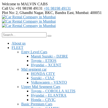
Welcome to MALVIN CABS
Call Us: +91 98198 49131
+91 98198 49131
Plot No: 2, Ghandhi Nagar,
BKC, Bandra East, Mumbai: 400051
About us
FLEET
Entry Level Cars
Maruti Suzuki – DZIRE
Toyota – ETIOS
Hyundai – XCENT
Mid segment car
HONDA CITY
Suzuki – CIAZ
Volkswagen – VENTO
Upper Mid Segment Cars
Toyota – COROLLA ALTIS
Hyundai – ELANTRA
Honda – CIVIC
Basic Premium Cars