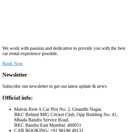
We work with passion and dedication to provide you with the best
car rental experience possible.
Book Now
Newsletter
Subscribe our newsletter to get our latest update & news
Official info:
Malvin Rent A Car Plot No: 2, Ghandhi Nagar,
BKC Behind MIG Cricket Club, Opp Building No: 41,
Mhada Bandra Service Road,
BKC Bandra East Mumbai: 400051
CAR BOOKING: +91 98198 49131