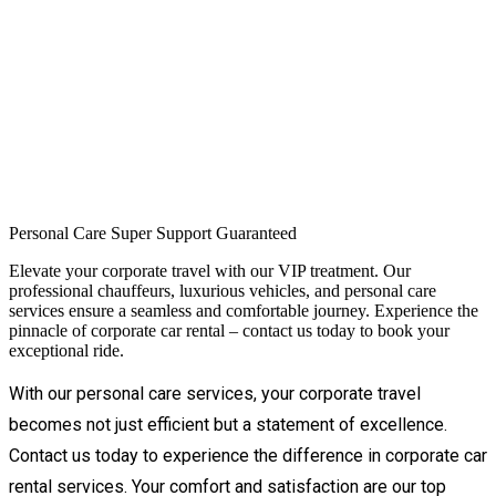
Personal Care
Super Support
Guaranteed
Elevate your corporate travel with our VIP treatment. Our
professional chauffeurs, luxurious vehicles, and personal care
services ensure a seamless and comfortable journey. Experience the
pinnacle of corporate car rental – contact us today to book your
exceptional ride.
With our personal care services, your corporate travel 
becomes not just efficient but a statement of excellence. 
Contact us today to experience the difference in corporate car 
rental services. Your comfort and satisfaction are our top 