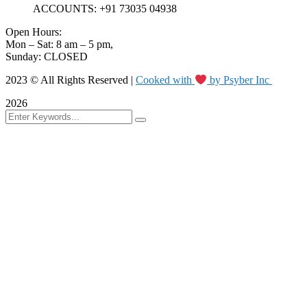
ACCOUNTS: +91 73035 04938
Open Hours:
Mon – Sat: 8 am – 5 pm,
Sunday: CLOSED
2023 © All Rights Reserved |
Cooked with
by Psyber Inc
2026