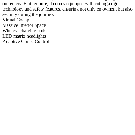
on renters. Furthermore, it comes equipped with cutting-edge
technology and safety features, ensuring not only enjoyment but also
security during the journey.
Virtual Cockpit
Massive Interior Space
Wireless charging pads
LED matrix headlights
Adaptive Cruise Control