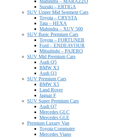
Mahindra – MARAZZO
Suzuki – ERTIGA
SUV Upper Mid Segment Cars
Toyota – CRYSTA
Tata – HEXA
Mahindra – XUV 500
SUV Basic Premium Cars
Toyota – FORTUNER
Ford – ENDEAVOUR
Mitsubishi – PAJERO
SUV Mid Premium Cars
Audi Q5
BMW X3
Audi Q3
SUV Premium Cars
BMW X5
Land Rover
Jaguar F
SUV Super Premium Cars
Audi Q7
Mercedes GLC
Mercedes GLE
Premium Luxury Van
Toyota Commuter
Mercedes Viano