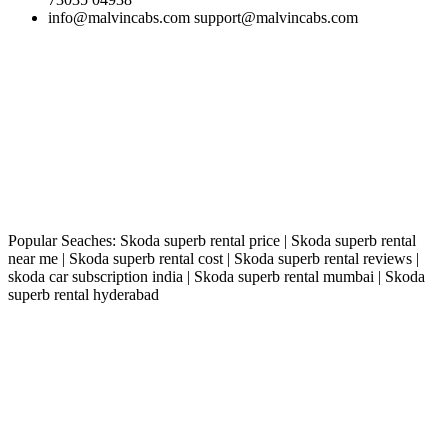
info@malvincabs.com support@malvincabs.com
Popular Seaches: Skoda superb rental price | Skoda superb rental
near me | Skoda superb rental cost | Skoda superb rental reviews |
skoda car subscription india | Skoda superb rental mumbai | Skoda
superb rental hyderabad