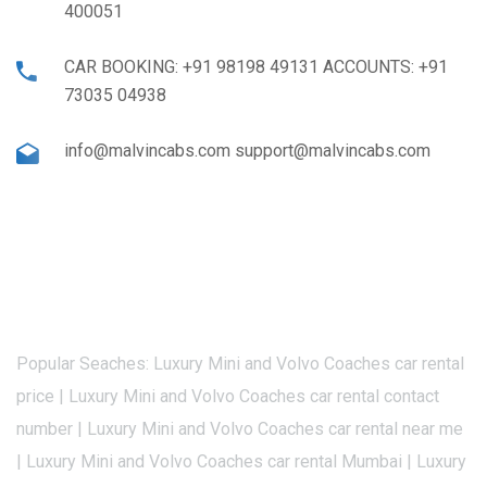
400051
CAR BOOKING: +91 98198 49131 ACCOUNTS: +91
73035 04938
info@malvincabs.com support@malvincabs.com
Popular Seaches: Luxury Mini and Volvo Coaches car rental
price | Luxury Mini and Volvo Coaches car rental contact
number | Luxury Mini and Volvo Coaches car rental near me
| Luxury Mini and Volvo Coaches car rental Mumbai | Luxury