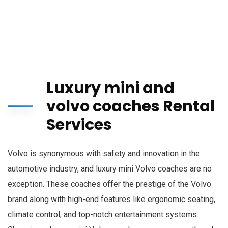
Luxury mini and
volvo coaches Rental
Services
Volvo is synonymous with safety and innovation in the
automotive industry, and luxury mini Volvo coaches are no
exception. These coaches offer the prestige of the Volvo
brand along with high-end features like ergonomic seating,
climate control, and top-notch entertainment systems.