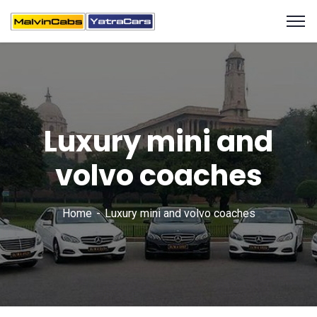
Luxury mini and
volvo coaches
Home
Luxury mini and volvo coaches