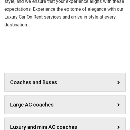
style, and we ensure that your experience aligns with these
expectations. Experience the epitome of elegance with our
Luxury Car On Rent services and arrive in style at every
destination.
Coaches and Buses
Large AC coaches
Luxury and mini AC coaches