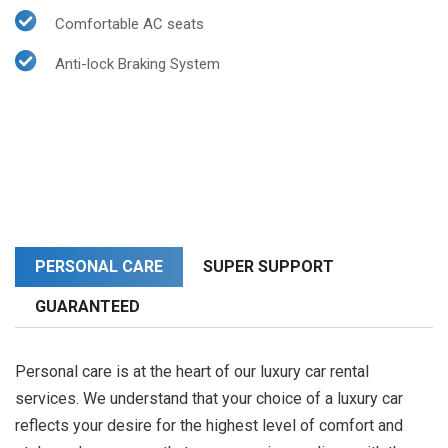
Comfortable AC seats
Anti-lock Braking System
PERSONAL CARE
SUPER SUPPORT
GUARANTEED
Personal care is at the heart of our luxury car rental
services. We understand that your choice of a luxury car
reflects your desire for the highest level of comfort and