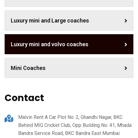
Luxury mini and Large coaches
Luxury mini and volvo coaches
Mini Coaches
Contact
Malvin Rent A Car Plot No: 2, Ghandhi Nagar, BKC
Behind MIG Cricket Club, Opp Building No: 41, Mhada
Bandra Service Road, BKC Bandra East Mumbai: