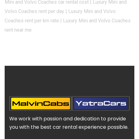
Mini and Volvo Coaches car rental cost | Luxury Mini and
Volvo Coaches rent per day | Luxury Mini and Volvo
Coaches rent per km rate | Luxury Mini and Volvo Coaches
rent near me
We work with passion and dedication to provide
you with the best car rental experience possible.