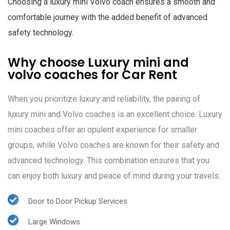
Choosing a luxury mini Volvo coach ensures a smooth and
comfortable journey with the added benefit of advanced
safety technology.
Why choose Luxury mini and
volvo coaches for Car Rent
When you prioritize luxury and reliability, the pairing of
luxury mini and Volvo coaches is an excellent choice. Luxury
mini coaches offer an opulent experience for smaller
groups, while Volvo coaches are known for their safety and
advanced technology. This combination ensures that you
can enjoy both luxury and peace of mind during your travels.
Door to Door Pickup Services
Large Windows