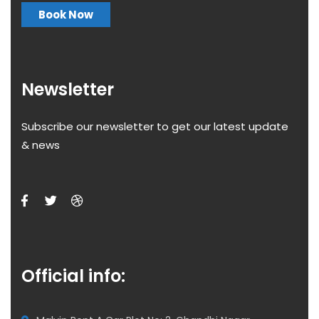
Book Now
Newsletter
Subscribe our newsletter to get our latest update
& news
Official info: