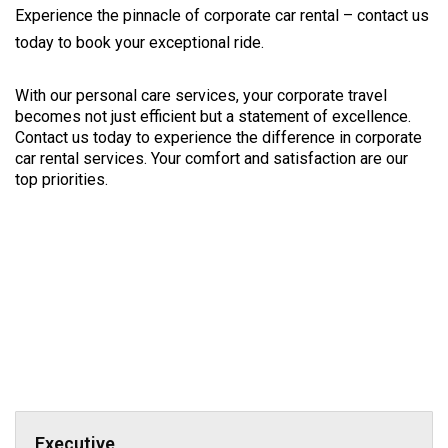
Experience the pinnacle of corporate car rental – contact us
today to book your exceptional ride.
With our personal care services, your corporate travel 
becomes not just efficient but a statement of excellence. 
Contact us today to experience the difference in corporate 
car rental services. Your comfort and satisfaction are our 
top priorities.
Executive