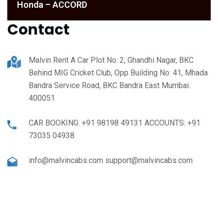
Honda – ACCORD
Contact
Malvin Rent A Car Plot No: 2, Ghandhi Nagar, BKC
Behind MIG Cricket Club, Opp Building No: 41, Mhada
Bandra Service Road, BKC Bandra East Mumbai:
400051
CAR BOOKING: +91 98198 49131 ACCOUNTS: +91
73035 04938
info@malvincabs.com support@malvincabs.com