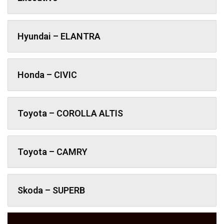
Hyundai – ELANTRA
Honda – CIVIC
Toyota – COROLLA ALTIS
Toyota – CAMRY
Skoda – SUPERB