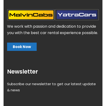
We work with passion and dedication to provide
you with the best car rental experience possible.
Book Now
Newsletter
Subscribe our newsletter to get our latest update
& news