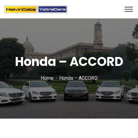
Honda – ACCORD
Home
Honda – ACCORD