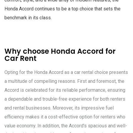
Honda Accord continues to be a top choice that sets the
benchmark in its class.
Why choose Honda Accord for
Car Rent
Opting for the Honda Accord as a car rental choice presents
a multitude of compelling reasons. First and foremost, the
Accord is celebrated for its reliable performance, ensuring
a dependable and trouble-free experience for both renters
and rental businesses. Moreover, its impressive fuel
efficiency makes it a cost-effective option for renters who
value economy. In addition, the Accord's spacious and well-