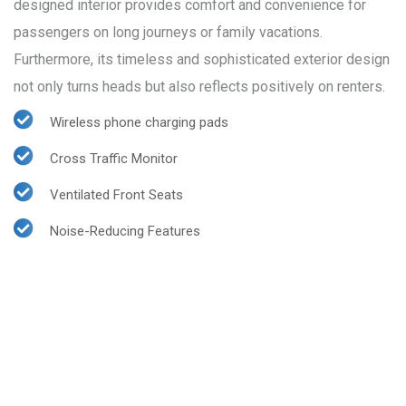
designed interior provides comfort and convenience for
passengers on long journeys or family vacations.
Furthermore, its timeless and sophisticated exterior design
not only turns heads but also reflects positively on renters.
Wireless phone charging pads
Cross Traffic Monitor
Ventilated Front Seats
Noise-Reducing Features