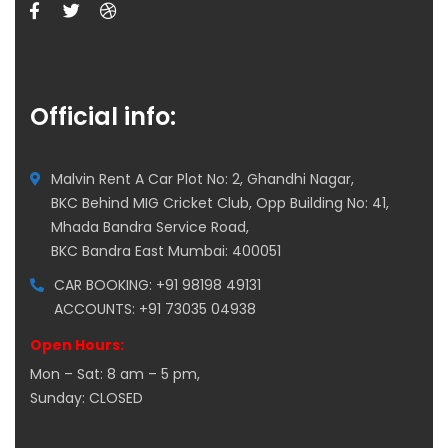
Official info:
Malvin Rent A Car Plot No: 2, Ghandhi Nagar,
BKC Behind MIG Cricket Club, Opp Building No: 41,
Mhada Bandra Service Road,
BKC Bandra East Mumbai: 400051
CAR BOOKING: +91 98198 49131
ACCOUNTS: +91 73035 04938
Open Hours:
Mon – Sat: 8 am – 5 pm,
Sunday: CLOSED