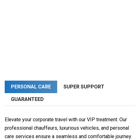
PERSONAL CARE
SUPER SUPPORT
GUARANTEED
Elevate your corporate travel with our VIP treatment. Our
professional chauffeurs, luxurious vehicles, and personal
care services ensure a seamless and comfortable journey.