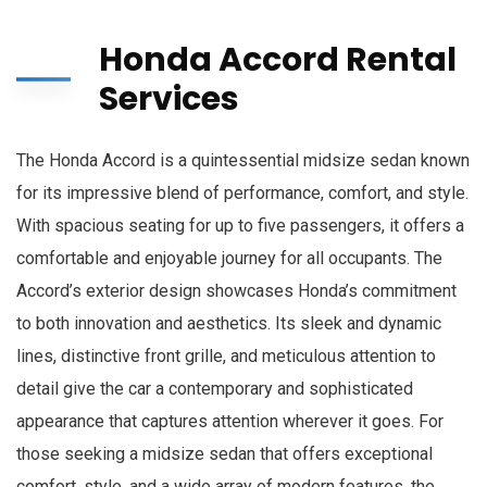
Honda Accord Rental
Services
The Honda Accord is a quintessential midsize sedan known
for its impressive blend of performance, comfort, and style.
With spacious seating for up to five passengers, it offers a
comfortable and enjoyable journey for all occupants. The
Accord’s exterior design showcases Honda’s commitment
to both innovation and aesthetics. Its sleek and dynamic
lines, distinctive front grille, and meticulous attention to
detail give the car a contemporary and sophisticated
appearance that captures attention wherever it goes. For
those seeking a midsize sedan that offers exceptional
comfort, style, and a wide array of modern features, the