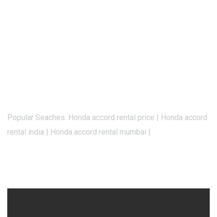
Popular Seaches: Honda accord rental price | Honda accord
rental india | Honda accord rental mumbai |