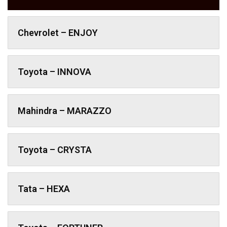
Chevrolet – ENJOY
Toyota – INNOVA
Mahindra – MARAZZO
Toyota – CRYSTA
Tata – HEXA