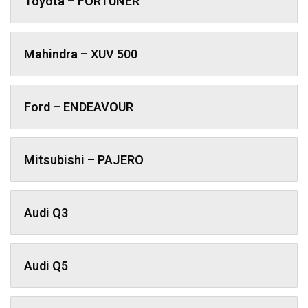
Toyota – FORTUNER
Mahindra – XUV 500
Ford – ENDEAVOUR
Mitsubishi – PAJERO
Audi Q3
Audi Q5