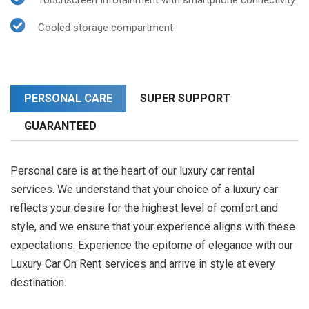
Touchscreen Infotainment with smartphone connectivity
Cooled storage compartment
PERSONAL CARE
SUPER SUPPORT
GUARANTEED
Personal care is at the heart of our luxury car rental
services. We understand that your choice of a luxury car
reflects your desire for the highest level of comfort and
style, and we ensure that your experience aligns with these
expectations. Experience the epitome of elegance with our
Luxury Car On Rent services and arrive in style at every
destination.