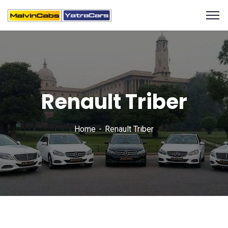
Renault Triber
Home
Renault Triber