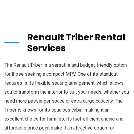
Renault Triber Rental
Services
The Renault Triber is a versatile and budget-friendly option
for those seeking a compact MPV. One of its standout
features is its flexible seating arrangement, which allows
you to transform the interior to suit your needs, whether you
need more passenger space or extra cargo capacity. The
Triber is known for its spacious cabin, making it an
excellent choice for families. Its fuel-efficient engine and
affordable price point make it an attractive option for