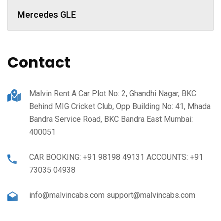
Mercedes GLE
Contact
Malvin Rent A Car Plot No: 2, Ghandhi Nagar, BKC
Behind MIG Cricket Club, Opp Building No: 41, Mhada
Bandra Service Road, BKC Bandra East Mumbai:
400051
CAR BOOKING: +91 98198 49131 ACCOUNTS: +91
73035 04938
info@malvincabs.com support@malvincabs.com