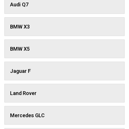
Audi Q7
BMW X3
BMW X5
Jaguar F
Land Rover
Mercedes GLC