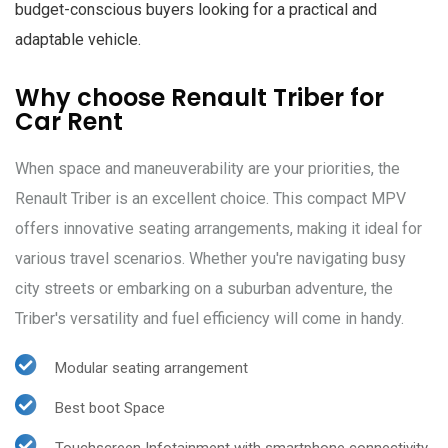
budget-conscious buyers looking for a practical and
adaptable vehicle.
Why choose Renault Triber for
Car Rent
When space and maneuverability are your priorities, the
Renault Triber is an excellent choice. This compact MPV
offers innovative seating arrangements, making it ideal for
various travel scenarios. Whether you're navigating busy
city streets or embarking on a suburban adventure, the
Triber's versatility and fuel efficiency will come in handy.
Modular seating arrangement
Best boot Space