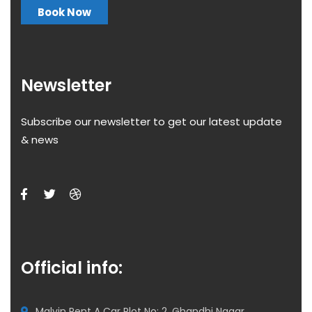
Book Now
Newsletter
Subscribe our newsletter to get our latest update
& news
Official info:
Malvin Rent A Car Plot No: 2, Ghandhi Nagar,