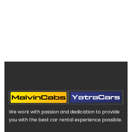
We work with passion and dedication to provide
you with the best car rental experience possible.