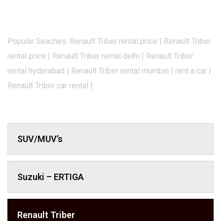
Popular Seaches: Renault Triber rental price | Renault Triber
rental price | Renault Triber rental delhi | Renault Triber
rental hyderabad | Renault Triber rental mumbai | rent a car |
Renault Triber car rental |
SUV/MUV’s
Suzuki – ERTIGA
Renault Triber