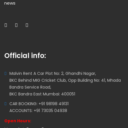
news
Official info:
Malvin Rent A Car Plot No: 2, Ghandhi Nagar,
BKC Behind MIG Cricket Club, Opp Building No: 41, Mhada
Bandra Service Road,
BKC Bandra East Mumbai: 400051
CAR BOOKING: +91 98198 49131
ACCOUNTS: +91 73035 04938
Open Hours: