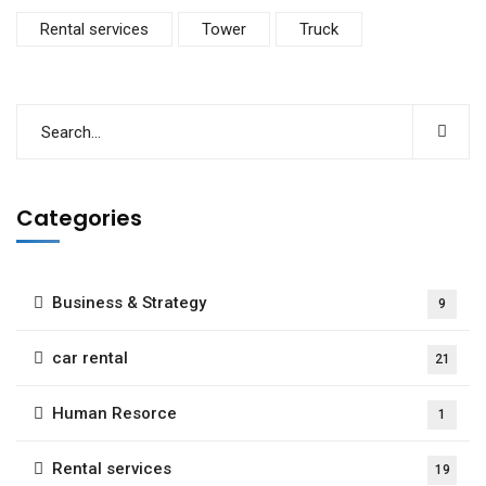
Rental services
Tower
Truck
Categories
Business & Strategy
9
car rental
21
Human Resorce
1
Rental services
19