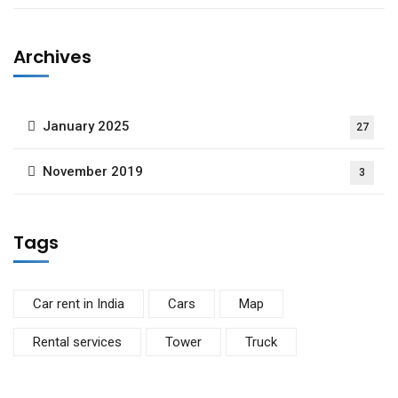
Archives
January 2025
27
November 2019
3
Tags
Car rent in India
Cars
Map
Rental services
Tower
Truck