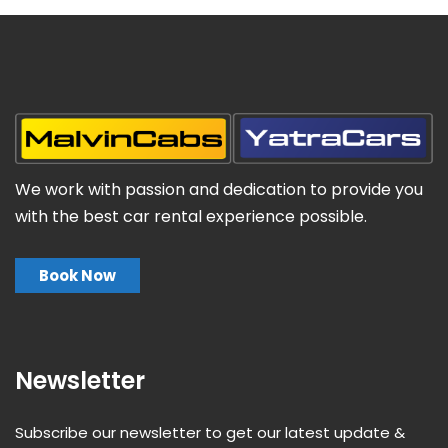
We work with passion and dedication to provide you
with the best car rental experience possible.
Book Now
Newsletter
Subscribe our newsletter to get our latest update &