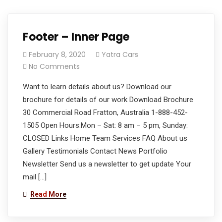
Footer – Inner Page
February 8, 2020
Yatra Cars
No Comments
Want to learn details about us? Download our
brochure for details of our work Download Brochure
30 Commercial Road Fratton, Australia 1-888-452-
1505 Open Hours:Mon – Sat: 8 am – 5 pm, Sunday:
CLOSED Links Home Team Services FAQ About us
Gallery Testimonials Contact News Portfolio
Newsletter Send us a newsletter to get update Your
mail […]
Read More