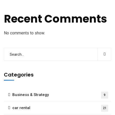
Recent Comments
No comments to show.
Categories
Business & Strategy
9
car rental
21