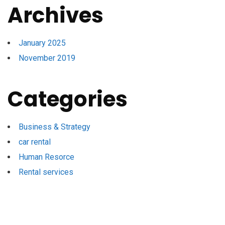
Archives
January 2025
November 2019
Categories
Business & Strategy
car rental
Human Resorce
Rental services