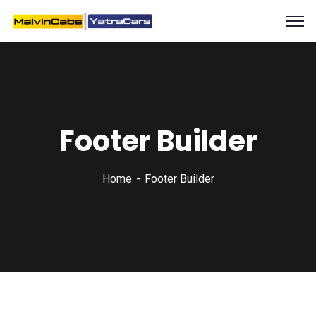
Footer Builder
Home
Footer Builder