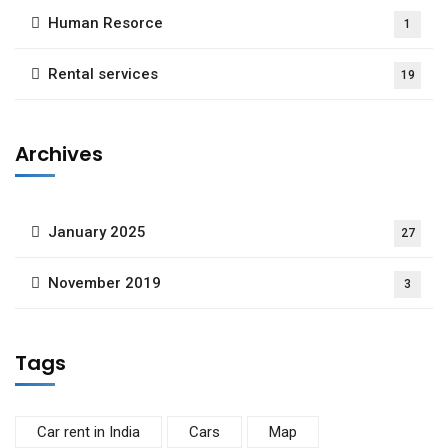
Human Resorce
1
Rental services
19
Archives
January 2025
27
November 2019
3
Tags
Car rent in India
Cars
Map