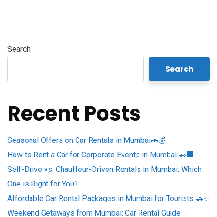
Search
Search
Recent Posts
Seasonal Offers on Car Rentals in Mumbai🚗💰
How to Rent a Car for Corporate Events in Mumbai 🚗🏢
Self-Drive vs. Chauffeur-Driven Rentals in Mumbai: Which
One is Right for You?
Affordable Car Rental Packages in Mumbai for Tourists 🚗✨
Weekend Getaways from Mumbai: Car Rental Guide