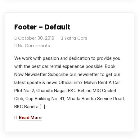
Footer – Default
October 30, 2019
Yatra Cars
No Comments
We work with passion and dedication to provide you
with the best car rental experience possible. Book
Now Newsletter Subscribe our newsletter to get our
latest update & news Official info: Malvin Rent A Car
Plot No: 2, Ghandhi Nagar, BKC Behind MIG Cricket
Club, Opp Building No: 41, Mhada Bandra Service Road,
BKC Bandra […]
Read More