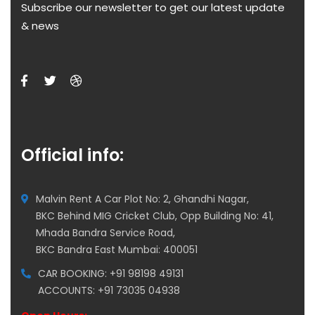
Subscribe our newsletter to get our latest update
& news
Official info:
Malvin Rent A Car Plot No: 2, Ghandhi Nagar,
BKC Behind MIG Cricket Club, Opp Building No: 41,
Mhada Bandra Service Road,
BKC Bandra East Mumbai: 400051
CAR BOOKING: +91 98198 49131
ACCOUNTS: +91 73035 04938