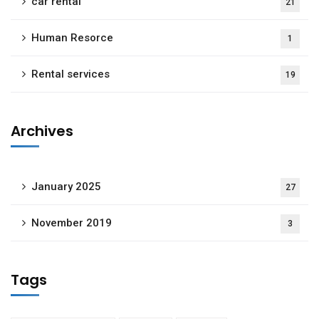
car rental
21
Human Resorce
1
Rental services
19
Archives
January 2025
27
November 2019
3
Tags