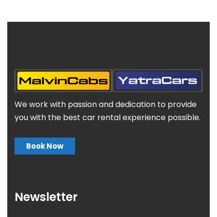
We work with passion and dedication to provide
you with the best car rental experience possible.
Book Now
Newsletter