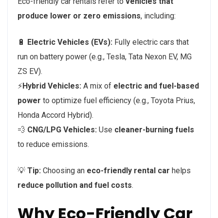
Eco-friendly car rentals refer to
vehicles that
produce lower or zero emissions
, including:
🔋
Electric Vehicles (EVs):
Fully electric cars that
run on battery power (e.g., Tesla, Tata Nexon EV, MG
ZS EV).
⚡
Hybrid Vehicles:
A mix of
electric and fuel-based
power
to optimize fuel efficiency (e.g., Toyota Prius,
Honda Accord Hybrid).
💨
CNG/LPG Vehicles:
Use
cleaner-burning fuels
to reduce emissions.
💡
Tip:
Choosing an
eco-friendly rental car
helps
reduce pollution and fuel costs
.
Why Eco-Friendly Car