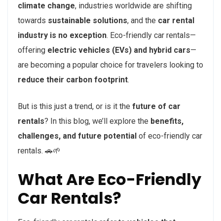
climate change
, industries worldwide are shifting
towards
sustainable solutions
, and the
car rental
industry is no exception
. Eco-friendly car rentals—
offering
electric vehicles (EVs) and hybrid cars
—
are becoming a popular choice for travelers looking to
reduce their carbon footprint
.
But is this just a trend, or is it the
future of car
rentals
? In this blog, we’ll explore the
benefits,
challenges, and future potential
of eco-friendly car
rentals. 🚗🌱
What Are Eco-Friendly
Car Rentals?