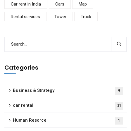
Car rent in India
Cars
Map
Rental services
Tower
Truck
Categories
Business & Strategy
9
car rental
21
Human Resorce
1