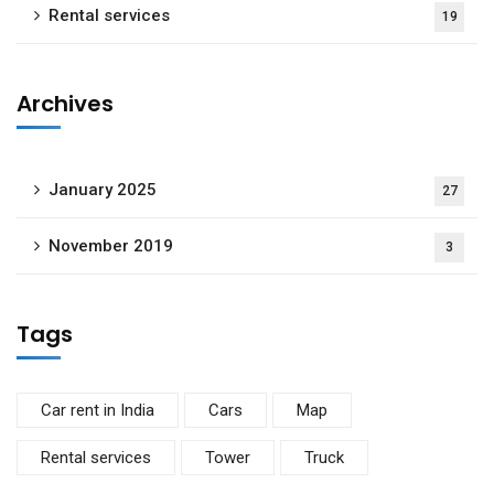
Rental services
19
Archives
January 2025
27
November 2019
3
Tags
Car rent in India
Cars
Map
Rental services
Tower
Truck