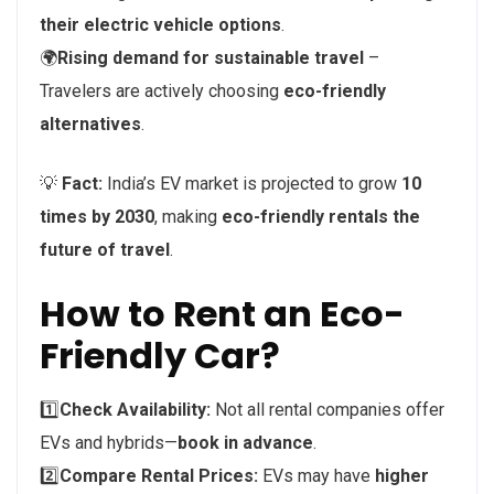
their electric vehicle options
.
🌍
Rising demand for sustainable travel
–
Travelers are actively choosing
eco-friendly
alternatives
.
💡
Fact:
India’s EV market is projected to grow
10
times by 2030
, making
eco-friendly rentals the
future of travel
.
How to Rent an Eco-
Friendly Car?
1️⃣
Check Availability:
Not all rental companies offer
EVs and hybrids—
book in advance
.
2️⃣
Compare Rental Prices:
EVs may have
higher