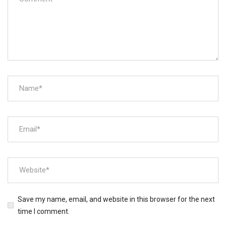
Save my name, email, and website in this browser for the next
time I comment.