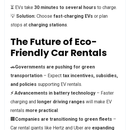
⏳ EVs take
30 minutes to several hours
to charge.
💡
Solution:
Choose
fast-charging EVs
or plan
stops at
charging stations
.
The Future of Eco-
Friendly Car Rentals
🚗
Governments are pushing for green
transportation
– Expect
tax incentives, subsidies,
and policies
supporting EV rentals.
⚡
Advancements in battery technology
– Faster
charging and
longer driving ranges
will make EV
rentals
more practical
.
🏢
Companies are transitioning to green fleets
–
Car rental giants like Hertz and Uber are
expanding