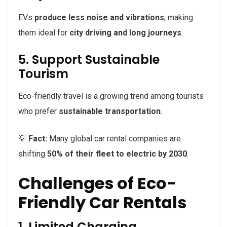
EVs
produce less noise and vibrations
, making
them ideal for
city driving and long journeys
.
5. Support Sustainable
Tourism
Eco-friendly travel is a growing trend among tourists
who prefer
sustainable transportation
.
💡
Fact:
Many global car rental companies are
shifting
50% of their fleet to electric by 2030
.
Challenges of Eco-
Friendly Car Rentals
1. Limited Charging