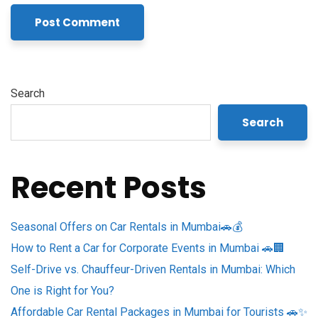
Search
Search
Recent Posts
Seasonal Offers on Car Rentals in Mumbai🚗💰
How to Rent a Car for Corporate Events in Mumbai 🚗🏢
Self-Drive vs. Chauffeur-Driven Rentals in Mumbai: Which
One is Right for You?
Affordable Car Rental Packages in Mumbai for Tourists 🚗✨