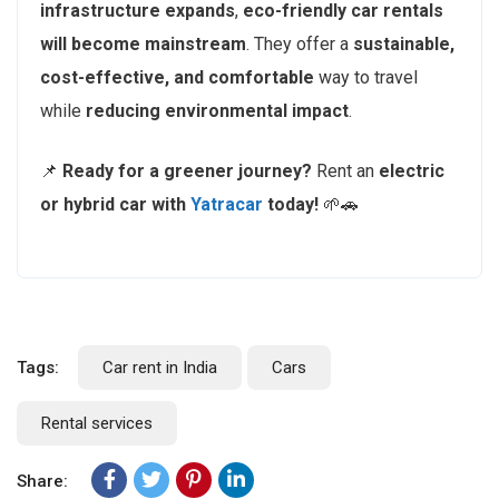
infrastructure expands
,
eco-friendly car rentals
will become mainstream
. They offer a
sustainable,
cost-effective, and comfortable
way to travel
while
reducing environmental impact
.
📌
Ready for a greener journey?
Rent an
electric
or hybrid car with
Yatracar
today!
🌱🚗
Tags:
Car rent in India
Cars
Rental services
Share: