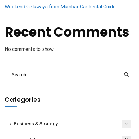
Weekend Getaways from Mumbai: Car Rental Guide
Recent Comments
No comments to show.
Categories
Business & Strategy
9