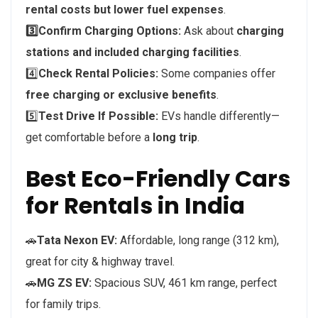
rental costs but lower fuel expenses
.
3️⃣Confirm Charging Options:
Ask about
charging
stations and included charging facilities
.
4️⃣
Check Rental Policies:
Some companies offer
free charging or exclusive benefits
.
5️⃣
Test Drive If Possible:
EVs handle differently—
get comfortable before a
long trip
.
Best Eco-Friendly Cars
for Rentals in India
🚗
Tata Nexon EV:
Affordable, long range (312 km),
great for city & highway travel.
🚗
MG ZS EV:
Spacious SUV, 461 km range, perfect
for family trips.