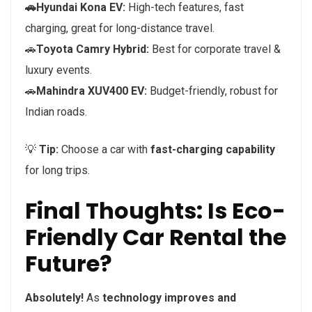
🚗Hyundai Kona EV:
High-tech features, fast
charging, great for long-distance travel.
🚗
Toyota Camry Hybrid:
Best for corporate travel &
luxury events.
🚗
Mahindra XUV400 EV:
Budget-friendly, robust for
Indian roads.
💡
Tip:
Choose a car with
fast-charging capability
for long trips.
Final Thoughts: Is Eco-
Friendly Car Rental the
Future?
Absolutely!
As
technology improves and