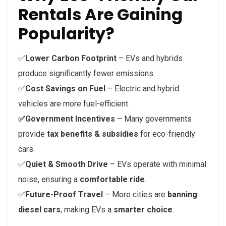
Rentals Are Gaining
Popularity?
✅
Lower Carbon Footprint
– EVs and hybrids
produce significantly fewer emissions.
✅
Cost Savings on Fuel
– Electric and hybrid
vehicles are more fuel-efficient.
✅Government Incentives
– Many governments
provide
tax benefits & subsidies
for eco-friendly
cars.
✅
Quiet & Smooth Drive
– EVs operate with minimal
noise, ensuring a
comfortable ride
.
✅
Future-Proof Travel
– More cities are
banning
diesel cars
, making EVs a
smarter choice
.