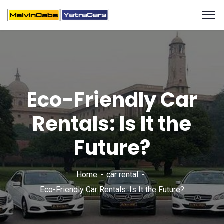
Eco-Friendly Car
Rentals: Is It the
Future?
Home
car rental
Eco-Friendly Car Rentals: Is It the Future?