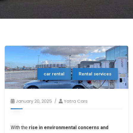
car rental
Rental services
January 20, 2025
Yatra Cars
With the
rise in environmental concerns and