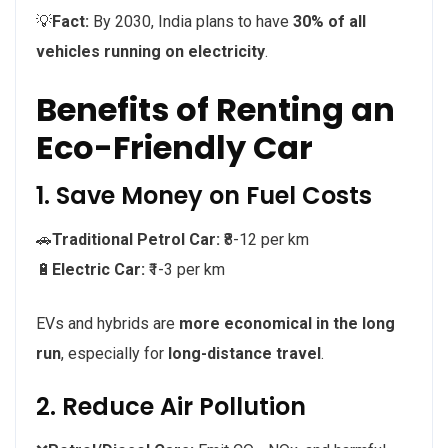
💡
Fact:
By 2030, India plans to have
30% of all
vehicles running on electricity
.
Benefits of Renting an
Eco-Friendly Car
1. Save Money on Fuel Costs
🚗
Traditional Petrol Car:
₹8-12 per km
🔋
Electric Car:
₹1-3 per km
EVs and hybrids are
more economical in the long
run
, especially for
long-distance travel
.
2. Reduce Air Pollution