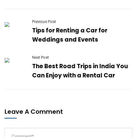
Previous Post
Tips for Renting a Car for
Weddings and Events
Next Post
The Best Road Trips in India You
Can Enjoy with a Rental Car
Leave A Comment