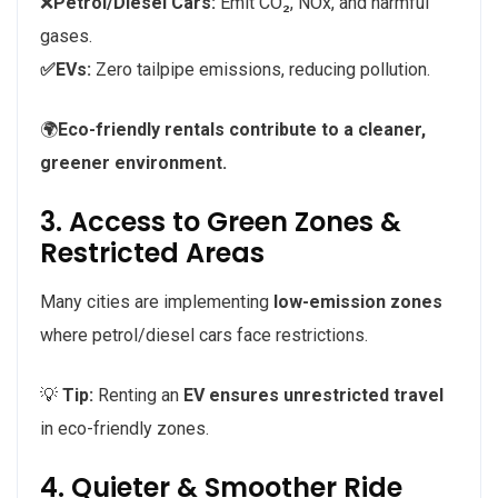
❌
Petrol/Diesel Cars:
Emit CO₂, NOx, and harmful
gases.
✅EVs:
Zero tailpipe emissions, reducing pollution.
🌍
Eco-friendly rentals contribute to a cleaner,
greener environment.
3. Access to Green Zones &
Restricted Areas
Many cities are implementing
low-emission zones
where petrol/diesel cars face restrictions.
💡
Tip:
Renting an
EV ensures unrestricted travel
in eco-friendly zones.
4. Quieter & Smoother Ride