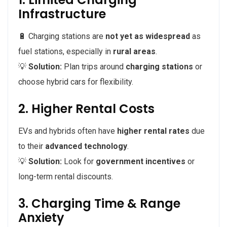
Infrastructure
🔋 Charging stations are
not yet as widespread
as
fuel stations, especially in
rural areas
.
💡
Solution:
Plan trips around
charging stations
or
choose hybrid cars for flexibility.
2. Higher Rental Costs
EVs and hybrids often have
higher rental rates
due
to their
advanced technology
.
💡
Solution:
Look for
government incentives
or
long-term rental discounts.
3. Charging Time & Range
Anxiety