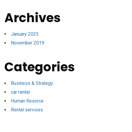
Archives
January 2025
November 2019
Categories
Business & Strategy
car rental
Human Resorce
Rental services