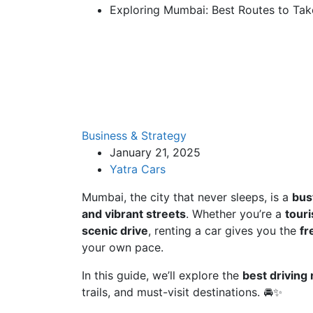
Exploring Mumbai: Best Routes to Take
Business & Strategy
January 21, 2025
Yatra Cars
Mumbai, the city that never sleeps, is a
bus
and vibrant streets
. Whether you’re a
touri
scenic drive
, renting a car gives you the
fr
your own pace.
In this guide, we’ll explore the
best driving
trails, and must-visit destinations. 🚘✨