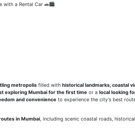
 with a Rental Car 🚗🏙️
tling metropolis
filled with
historical landmarks, coastal v
st exploring Mumbai for the first time
or a
local looking fo
eedom and convenience
to experience the city’s best rout
 routes in Mumbai
, including scenic coastal roads, historica