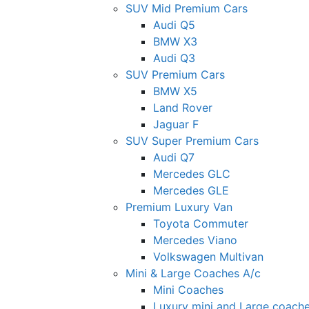
SUV Mid Premium Cars
Audi Q5
BMW X3
Audi Q3
SUV Premium Cars
BMW X5
Land Rover
Jaguar F
SUV Super Premium Cars
Audi Q7
Mercedes GLC
Mercedes GLE
Premium Luxury Van
Toyota Commuter
Mercedes Viano
Volkswagen Multivan
Mini & Large Coaches A/c
Mini Coaches
Luxury mini and Large coach