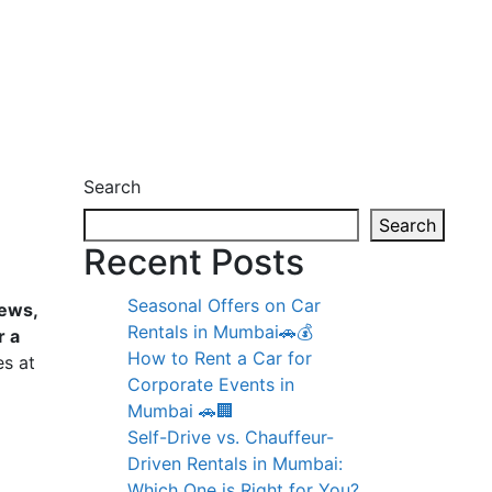
Search
Search
Recent Posts
Seasonal Offers on Car
iews,
Rentals in Mumbai🚗💰
r a
How to Rent a Car for
es at
Corporate Events in
Mumbai 🚗🏢
l
Self-Drive vs. Chauffeur-
Driven Rentals in Mumbai:
Which One is Right for You?