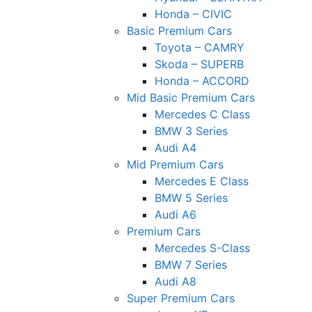
Honda – CIVIC
Basic Premium Cars
Toyota – CAMRY
Skoda – SUPERB
Honda – ACCORD
Mid Basic Premium Cars
Mercedes C Class ​
BMW 3 Series
Audi A4
Mid Premium Cars
Mercedes E Class
BMW 5 Series
Audi A6
Premium Cars
Mercedes S-Class
BMW 7 Series
Audi A8
Super Premium Cars