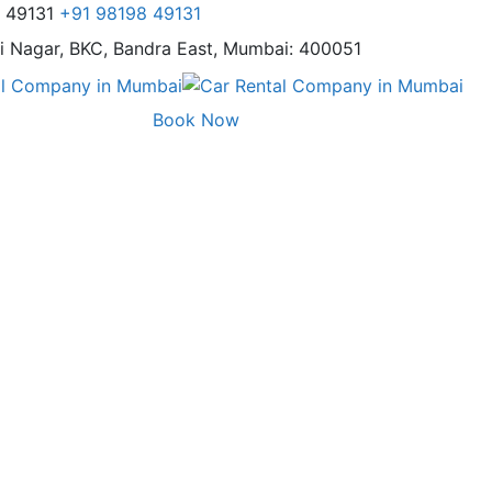
8 49131
+91 98198 49131
i Nagar,
BKC, Bandra East, Mumbai: 400051
Book Now