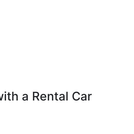
ith a Rental Car