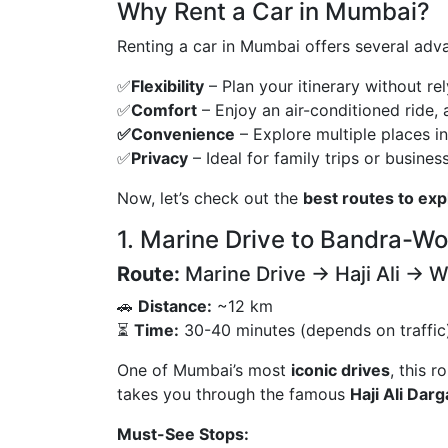
Why Rent a Car in Mumbai?
Renting a car in Mumbai offers several adva
✅
Flexibility
– Plan your itinerary without re
✅
Comfort
– Enjoy an air-conditioned ride,
✅Convenience
– Explore multiple places in
✅
Privacy
– Ideal for family trips or business
Now, let’s check out the
best routes to ex
1. Marine Drive to Bandra-Wor
Route:
Marine Drive → Haji Ali → W
🚗
Distance:
~12 km
⏳
Time:
30-40 minutes (depends on traffic
One of Mumbai’s most
iconic drives
, this 
takes you through the famous
Haji Ali Dar
Must-See Stops: