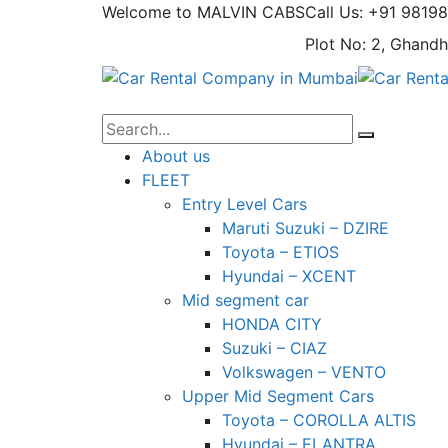
Welcome to MALVIN CABS
Call Us: +91 9819
Plot No: 2, Ghandh
About us
FLEET
Entry Level Cars
Maruti Suzuki – DZIRE
Toyota – ETIOS
Hyundai – XCENT
Mid segment car
HONDA CITY
Suzuki – CIAZ
Volkswagen – VENTO
Upper Mid Segment Cars
Toyota – COROLLA ALTIS
Hyundai – ELANTRA