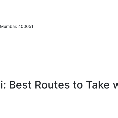
, Mumbai: 400051
: Best Routes to Take w