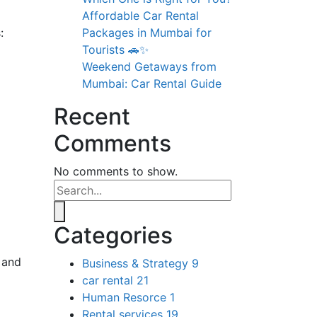
Affordable Car Rental
:
Packages in Mumbai for
Tourists 🚗✨
Weekend Getaways from
Mumbai: Car Rental Guide
Recent
Comments
No comments to show.
Categories
, and
Business & Strategy
9
car rental
21
Human Resorce
1
Rental services
19