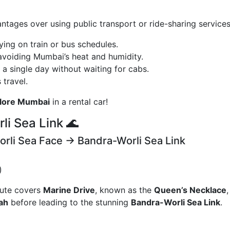
ntages over using public transport or ride-sharing services
lying on train or bus schedules.
 avoiding Mumbai’s heat and humidity.
 a single day without waiting for cabs.
 travel.
plore Mumbai
in a rental car!
li Sea Link 🌊
orli Sea Face → Bandra-Worli Sea Link
)
route covers
Marine Drive
, known as the
Queen’s Necklace
gah
before leading to the stunning
Bandra-Worli Sea Link
.