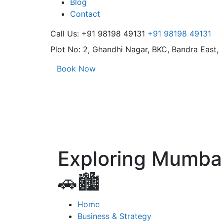
Blog
Contact
Call Us: +91 98198 49131
+91 98198 49131
Plot No: 2, Ghandhi Nagar,
BKC, Bandra East
Book Now
Exploring Mumbai
🚗🏙️
Home
Business & Strategy