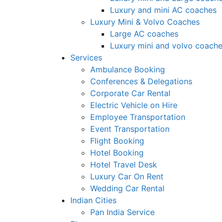
Luxury and mini AC coaches
Luxury Mini & Volvo Coaches
Large AC coaches
Luxury mini and volvo coach
Services
Ambulance Booking
Conferences & Delegations
Corporate Car Rental
Electric Vehicle on Hire
Employee Transportation
Event Transportation
Flight Booking
Hotel Booking
Hotel Travel Desk
Luxury Car On Rent
Wedding Car Rental
Indian Cities
Pan India Service