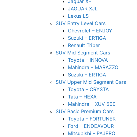
Jaguar XF
JAGUAR XJL
Lexus LS
SUV Entry Level Cars
Chevrolet – ENJOY
Suzuki – ERTIGA
Renault Triber
SUV Mid Segment Cars
Toyota – INNOVA
Mahindra – MARAZZO
Suzuki – ERTIGA
SUV Upper Mid Segment Cars
Toyota – CRYSTA
Tata – HEXA
Mahindra – XUV 500
SUV Basic Premium Cars
Toyota – FORTUNER
Ford – ENDEAVOUR
Mitsubishi – PAJERO