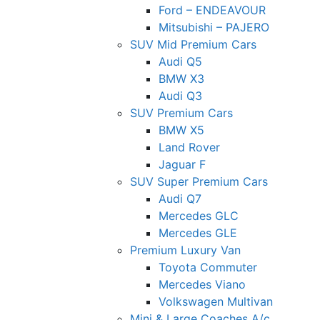
Ford – ENDEAVOUR
Mitsubishi – PAJERO
SUV Mid Premium Cars
Audi Q5
BMW X3
Audi Q3
SUV Premium Cars
BMW X5
Land Rover
Jaguar F
SUV Super Premium Cars
Audi Q7
Mercedes GLC
Mercedes GLE
Premium Luxury Van
Toyota Commuter
Mercedes Viano
Volkswagen Multivan
Mini & Large Coaches A/c