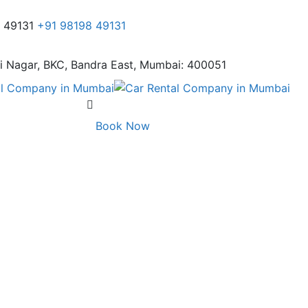
8 49131
+91 98198 49131
i Nagar,
BKC, Bandra East, Mumbai: 400051
Book Now