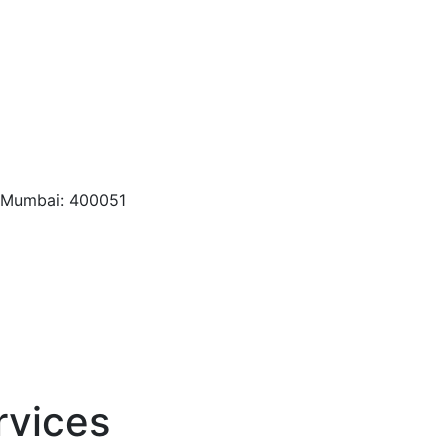
, Mumbai: 400051
rvices