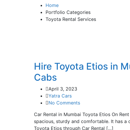
Home
Portfolio Categories
Toyota Rental Services
Hire Toyota Etios in 
Cabs
April 3, 2023
Yatra Cars
No Comments
Car Rental in Mumbai Toyota Etios On Rent I
spacious, sturdy and comfortable. It has a 
Toyota Etios through Car Rental […]