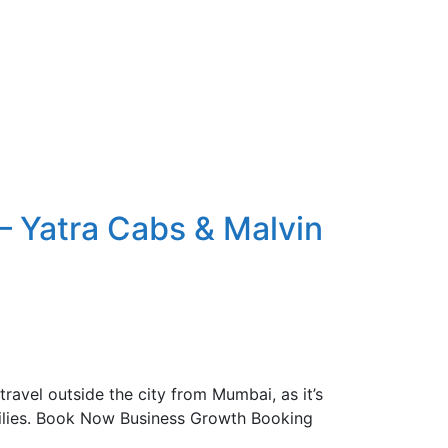
– Yatra Cabs & Malvin
ravel outside the city from Mumbai, as it’s
amilies. Book Now Business Growth Booking