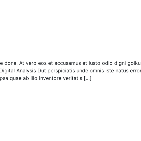
done! At vero eos et accusamus et iusto odio digni goiku 
Digital Analysis Dut perspiciatis unde omnis iste natus er
sa quae ab illo inventore veritatis […]