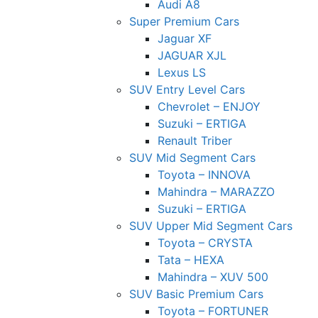
Audi A8
Super Premium Cars
Jaguar XF
JAGUAR XJL
Lexus LS
SUV Entry Level Cars
Chevrolet – ENJOY
Suzuki – ERTIGA
Renault Triber
SUV Mid Segment Cars
Toyota – INNOVA
Mahindra – MARAZZO
Suzuki – ERTIGA
SUV Upper Mid Segment Cars
Toyota – CRYSTA
Tata – HEXA
Mahindra – XUV 500
SUV Basic Premium Cars
Toyota – FORTUNER