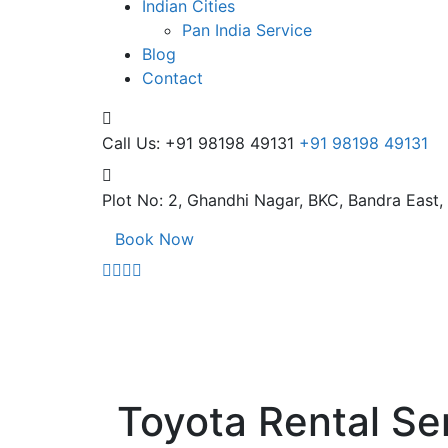
Indian Cities
Pan India Service
Blog
Contact
Call Us: +91 98198 49131
+91 98198 49131
Plot No: 2, Ghandhi Nagar,
BKC, Bandra East
Book Now
Toyota Rental Se