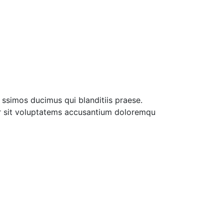
ssimos ducimus qui blanditiis praese.
ror sit voluptatems accusantium doloremqu