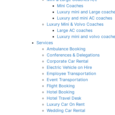
Mini Coaches
Luxury mini and Large coach
Luxury and mini AC coaches
Luxury Mini & Volvo Coaches
Large AC coaches
Luxury mini and volvo coach
Services
Ambulance Booking
Conferences & Delegations
Corporate Car Rental
Electric Vehicle on Hire
Employee Transportation
Event Transportation
Flight Booking
Hotel Booking
Hotel Travel Desk
Luxury Car On Rent
Wedding Car Rental