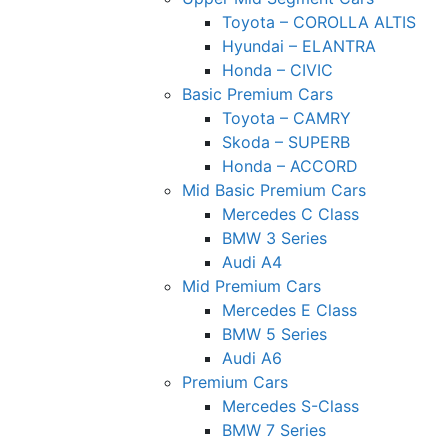
Toyota – COROLLA ALTIS
Hyundai – ELANTRA
Honda – CIVIC
Basic Premium Cars
Toyota – CAMRY
Skoda – SUPERB
Honda – ACCORD
Mid Basic Premium Cars
Mercedes C Class ​
BMW 3 Series
Audi A4
Mid Premium Cars
Mercedes E Class
BMW 5 Series
Audi A6
Premium Cars
Mercedes S-Class
BMW 7 Series