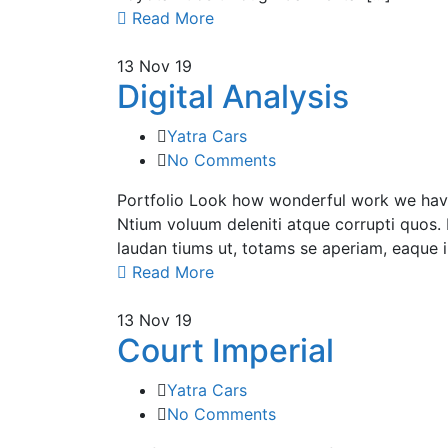
Read More
13
Nov 19
Digital Analysis
Yatra Cars
No Comments
Portfolio Look how wonderful work we have 
Ntium voluum deleniti atque corrupti quos. 
laudan tiums ut, totams se aperiam, eaque ip
Read More
13
Nov 19
Court Imperial
Yatra Cars
No Comments