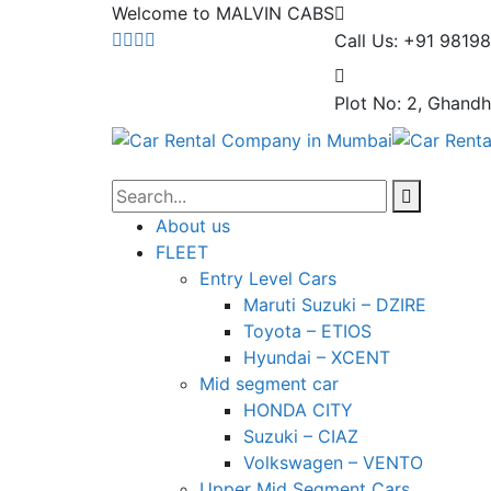
Welcome to MALVIN CABS
Call Us: +91 9819
Plot No: 2, Ghandh
About us
FLEET
Entry Level Cars
Maruti Suzuki – DZIRE
Toyota – ETIOS
Hyundai – XCENT
Mid segment car
HONDA CITY
Suzuki – CIAZ
Volkswagen – VENTO
Upper Mid Segment Cars