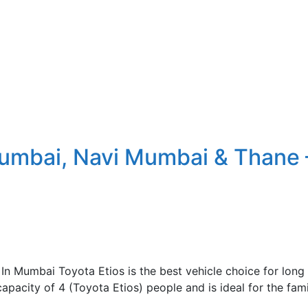
Mumbai, Navi Mumbai & Thane 
n Mumbai Toyota Etios is the best vehicle choice for long t
capacity of 4 (Toyota Etios) people and is ideal for the f