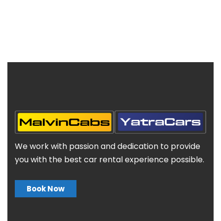
We work with passion and dedication to provide
you with the best car rental experience possible.
Book Now