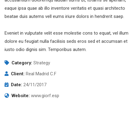
accusantium doloremqu laudan tiums ut, totams se aperiam,
eaque ipsa quae ab illo inventore veritatis et quasi architecto
beatae duis autems vell eums iriure dolors in hendrerit saep.
Eveniet in vulputate velit esse molestie cons to equat, vel illum
dolore eu feugiat nulla facilisis seds eros sed et accumsan et
iusto odio dignis sim. Temporibus autem.
Category:
Strategy
Client:
Real Madrid C.F
Date:
24/11/2017
Website:
www.giorf.esp