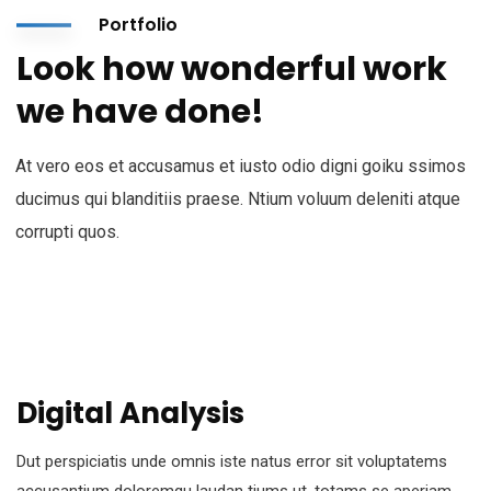
Portfolio
Look how wonderful work
we have done!
At vero eos et accusamus et iusto odio digni goiku ssimos
ducimus qui blanditiis praese. Ntium voluum deleniti atque
corrupti quos.
Digital Analysis
Dut perspiciatis unde omnis iste natus error sit voluptatems