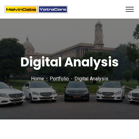
Digital Analysis
Home
Portfolio
Digital Analysis