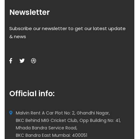
Newsletter
Subscribe our newsletter to get our latest update
& news
Official info:
Malvin Rent A Car Plot No: 2, Ghandhi Nagar,
BKC Behind MIG Cricket Club, Opp Building No: 41,
Mhada Bandra Service Road,
BKC Bandra East Mumbai: 400051