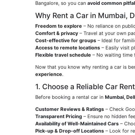
Bangalore, so you can
avoid common pitfall
Why Rent a Car in Mumbai, D
Freedom to explore
– No reliance on public
Comfort & privacy
– Travel at your own pac
Cost-effective for groups
– Ideal for famil
Access to remote locations
– Easily visit 
Flexible travel schedule
– No waiting time f
Now that you know why renting a car is benef
experience
.
1. Choose a Reliable Car Rent
Before booking a rental car in
Mumbai, Delh
Customer Reviews & Ratings
– Check Googl
Transparent Pricing
– Ensure no hidden fees
Availability of Well-Maintained Cars
– Choo
Pick-up & Drop-off Locations
– Look for re