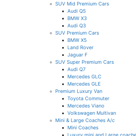
SUV Mid Premium Cars
Audi Q5
BMW X3
Audi Q3
SUV Premium Cars
BMW X5
Land Rover
Jaguar F
SUV Super Premium Cars
Audi Q7
Mercedes GLC
Mercedes GLE
Premium Luxury Van
Toyota Commuter
Mercedes Viano
Volkswagen Multivan
Mini & Large Coaches A/c
Mini Coaches
Luxury mini and Large coach