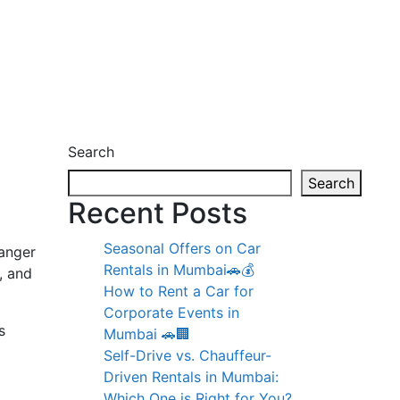
Search
Search
Recent Posts
Seasonal Offers on Car
anger
Rentals in Mumbai🚗💰
, and
How to Rent a Car for
Corporate Events in
s
Mumbai 🚗🏢
Self-Drive vs. Chauffeur-
Driven Rentals in Mumbai:
Which One is Right for You?