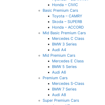
Honda – CIVIC
Basic Premium Cars
Toyota – CAMRY
Skoda – SUPERB
Honda – ACCORD
Mid Basic Premium Cars
Mercedes C Class ​
BMW 3 Series
Audi A4
Mid Premium Cars
Mercedes E Class
BMW 5 Series
Audi A6
Premium Cars
Mercedes S-Class
BMW 7 Series
Audi A8
Super Premium Cars