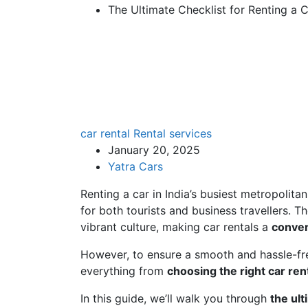
The Ultimate Checklist for Renting a 
car rental
Rental services
January 20, 2025
Yatra Cars
Renting a car in India’s busiest metropolita
for both tourists and business travellers. Th
vibrant culture, making car rentals a
conven
However, to ensure a smooth and hassle-free
everything from
choosing the right car rent
In this guide, we’ll walk you through
the ult