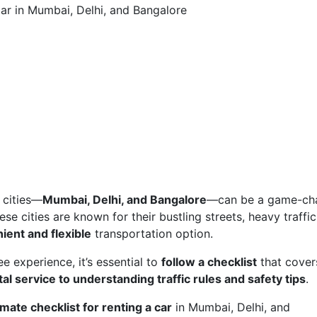
Car in Mumbai, Delhi, and Bangalore
n cities—
Mumbai, Delhi, and Bangalore
—can be a game-ch
ese cities are known for their bustling streets, heavy traffic
ient and flexible
transportation option.
 experience, it’s essential to
follow a checklist
that cover
al service to understanding traffic rules and safety tips
.
imate checklist for renting a car
in Mumbai, Delhi, and