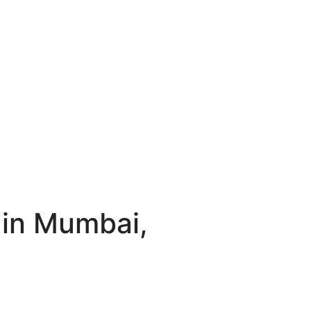
 in Mumbai,