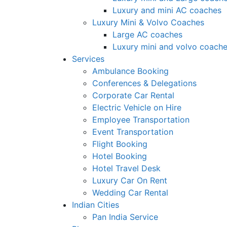
Luxury and mini AC coaches
Luxury Mini & Volvo Coaches
Large AC coaches
Luxury mini and volvo coach
Services
Ambulance Booking
Conferences & Delegations
Corporate Car Rental
Electric Vehicle on Hire
Employee Transportation
Event Transportation
Flight Booking
Hotel Booking
Hotel Travel Desk
Luxury Car On Rent
Wedding Car Rental
Indian Cities
Pan India Service