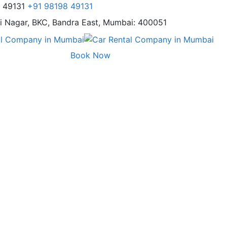
8 49131
+91 98198 49131
i Nagar,
BKC, Bandra East, Mumbai: 400051
Book Now