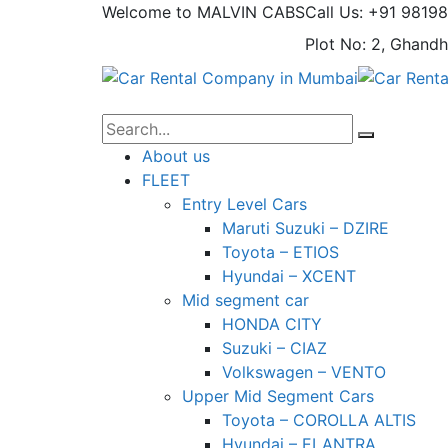
Welcome to MALVIN CABS
Call Us: +91 9819
Plot No: 2, Ghandh
About us
FLEET
Entry Level Cars
Maruti Suzuki – DZIRE
Toyota – ETIOS
Hyundai – XCENT
Mid segment car
HONDA CITY
Suzuki – CIAZ
Volkswagen – VENTO
Upper Mid Segment Cars
Toyota – COROLLA ALTIS
Hyundai – ELANTRA