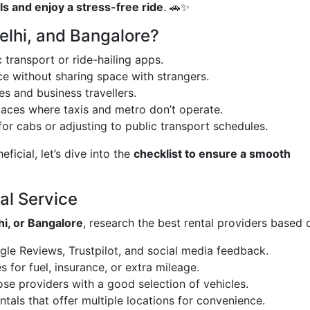
s and enjoy a stress-free ride
. 🚗✨
elhi, and Bangalore?
 transport or ride-hailing apps.
e without sharing space with strangers.
ies and business travellers.
places where taxis and metro don’t operate.
or cabs or adjusting to public transport schedules.
icial, let’s dive into the
checklist to ensure a smooth
al Service
i, or Bangalore
, research the best rental providers based 
e Reviews, Trustpilot, and social media feedback.
 for fuel, insurance, or extra mileage.
se providers with a good selection of vehicles.
ntals that offer multiple locations for convenience.