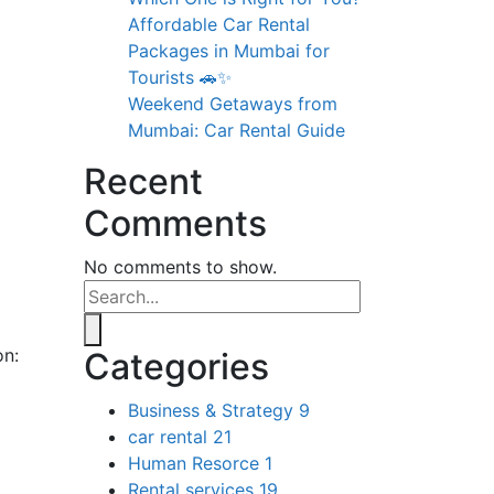
Affordable Car Rental
Packages in Mumbai for
Tourists 🚗✨
Weekend Getaways from
Mumbai: Car Rental Guide
Recent
Comments
No comments to show.
on:
Categories
Business & Strategy
9
car rental
21
Human Resorce
1
Rental services
19