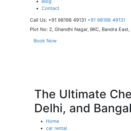
Blog
Contact
Call Us: +91 98198 49131
+91 98198 49131
Plot No: 2, Ghandhi Nagar,
BKC, Bandra East
Book Now
The Ultimate Chec
Delhi, and Banga
Home
car rental