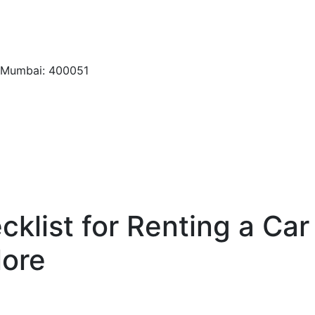
, Mumbai: 400051
klist for Renting a Car
lore