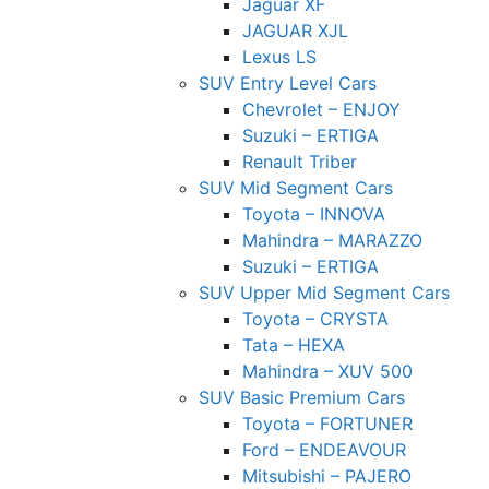
Jaguar XF
JAGUAR XJL
Lexus LS
SUV Entry Level Cars
Chevrolet – ENJOY
Suzuki – ERTIGA
Renault Triber
SUV Mid Segment Cars
Toyota – INNOVA
Mahindra – MARAZZO
Suzuki – ERTIGA
SUV Upper Mid Segment Cars
Toyota – CRYSTA
Tata – HEXA
Mahindra – XUV 500
SUV Basic Premium Cars
Toyota – FORTUNER
Ford – ENDEAVOUR
Mitsubishi – PAJERO