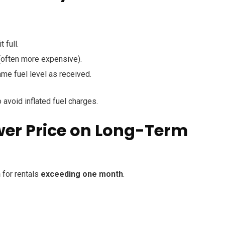
 full.
 (often more expensive).
ame fuel level as received.
 avoid inflated fuel charges.
ower Price on Long-Term
n
for rentals
exceeding one month
.