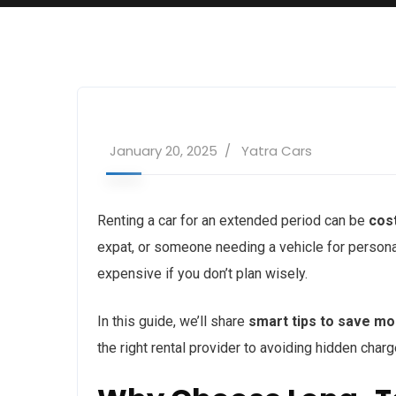
January 20, 2025
Yatra Cars
Renting a car for an extended period can be
cos
expat, or someone needing a vehicle for person
expensive if you don’t plan wisely.
In this guide, we’ll share
smart tips to save mo
the right rental provider to avoiding hidden char