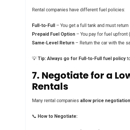
Rental companies have different fuel policies:
Full-to-Full
– You get a full tank and must return it
Prepaid Fuel Option
– You pay for fuel upfront
Same-Level Return
– Return the car with the s
💡
Tip:
Always go for Full-to-Full fuel policy
to
7. Negotiate for a L
Rentals
Many rental companies
allow price negotiatio
📞
How to Negotiate: