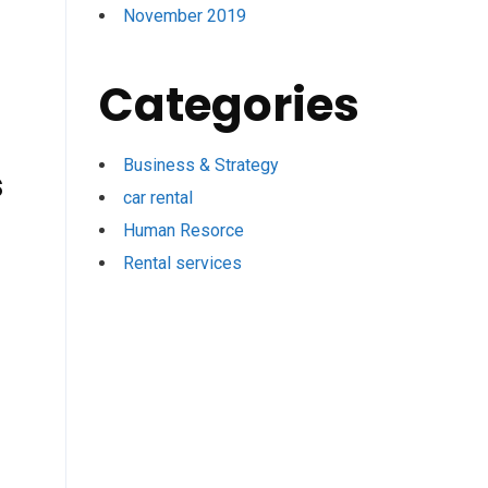
November 2019
Categories
Business & Strategy
s
car rental
Human Resorce
Rental services