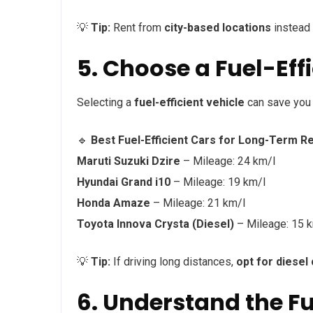
💡
Tip:
Rent from
city-based locations
instead 
5. Choose a Fuel-Eff
Selecting a
fuel-efficient vehicle
can save you 
🔹
Best Fuel-Efficient Cars for Long-Term Re
Maruti Suzuki Dzire
– Mileage: 24 km/l
Hyundai Grand i10
– Mileage: 19 km/l
Honda Amaze
– Mileage: 21 km/l
Toyota Innova Crysta (Diesel)
– Mileage: 15 
💡
Tip:
If driving long distances,
opt for diesel
6. Understand the Fu