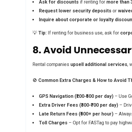
Ask for discounts
if renting for
more than 
Request lower security deposits
or
waive
Inquire about corporate or loyalty discou
💡
Tip:
If renting for business use, ask for
corp
8. Avoid Unnecessa
Rental companies
upsell additional services
, 
🚫
Common Extra Charges & How to Avoid T
GPS Navigation (₹200-₹500 per day)
– Use Go
Extra Driver Fees (₹300-₹700 per day)
– Driv
Late Return Fees (₹500+ per hour)
– Always 
Toll Charges
– Opt for FASTag to pay highwa