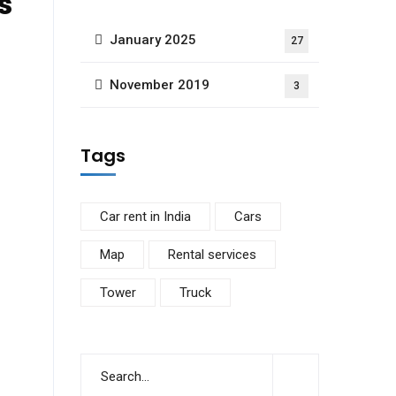
s
January 2025
27
November 2019
3
Tags
Car rent in India
Cars
Map
Rental services
Tower
Truck