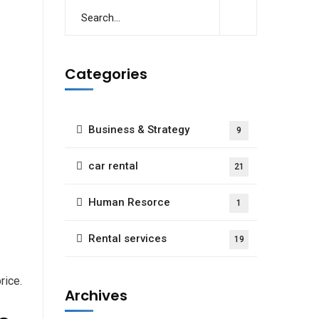
Categories
Business & Strategy
9
car rental
21
Human Resorce
1
Rental services
19
rice.
Archives