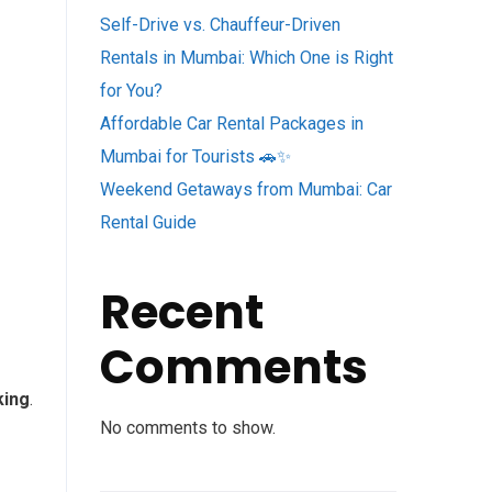
Self-Drive vs. Chauffeur-Driven
Rentals in Mumbai: Which One is Right
for You?
Affordable Car Rental Packages in
Mumbai for Tourists 🚗✨
Weekend Getaways from Mumbai: Car
Rental Guide
Recent
Comments
king
.
No comments to show.