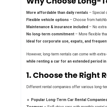
Why Choose Long-Te
More affordable than daily rentals
– Special 
Flexible vehicle options
– Choose from hatchbac
Maintenance & insurance included
– No extra 
No long-term commitment
– More flexible tha
Ideal for corporate use, expats, and frequen
However, long-term rentals can come with extra c
while renting a car for an extended period in 
1. Choose the Right 
Different rental companies offer various long-te
🔹
Popular Long-Term Car Rental Companies i
Zoomcar
– Self-drive cars with monthly rental p