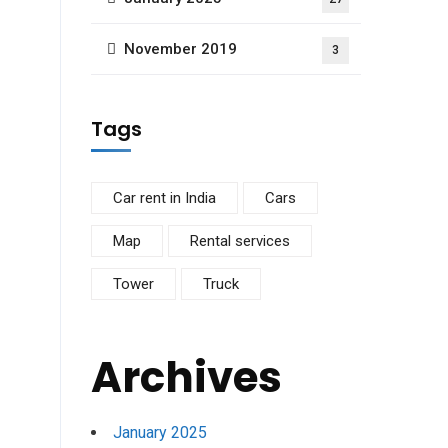
November 2019
3
Tags
Car rent in India
Cars
Map
Rental services
Tower
Truck
Archives
January 2025