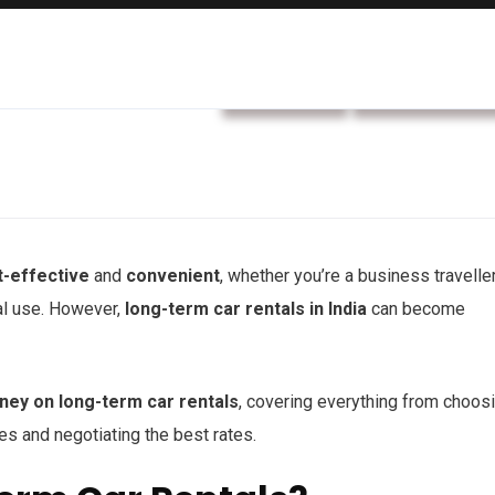
car rental
Rental service
t-effective
and
convenient
, whether you’re a business traveller
al use. However,
long-term car rentals in India
can become
ney on long-term car rentals
, covering everything from choos
ges and negotiating the best rates.