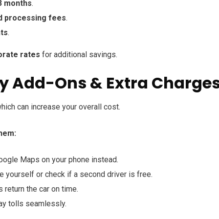
3 months
.
d processing fees
.
nts
.
orate rates
for additional savings.
ry Add-Ons & Extra Charge
which can increase your overall cost.
hem:
ogle Maps on your phone instead.
e yourself or check if a second driver is free.
return the car on time.
y tolls seamlessly.