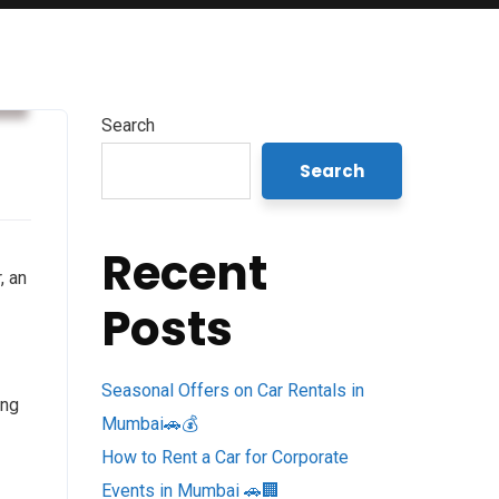
s
Search
Search
Recent
, an
Posts
Seasonal Offers on Car Rentals in
ing
Mumbai🚗💰
How to Rent a Car for Corporate
Events in Mumbai 🚗🏢