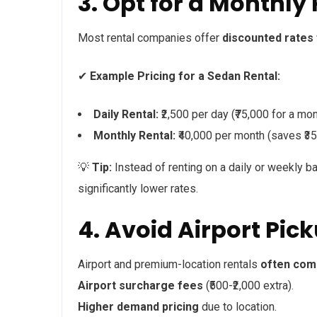
3. Opt for a Monthly 
Most rental companies offer
discounted rates
✔
Example Pricing for a Sedan Rental:
Daily Rental:
₹2,500 per day (₹75,000 for a mon
Monthly Rental:
₹40,000 per month (saves ₹35
💡
Tip:
Instead of renting on a daily or weekly b
significantly lower rates.
4. Avoid Airport Pi
Airport and premium-location rentals
often come
Airport surcharge fees
(₹500-₹2,000 extra).
Higher demand pricing
due to location.