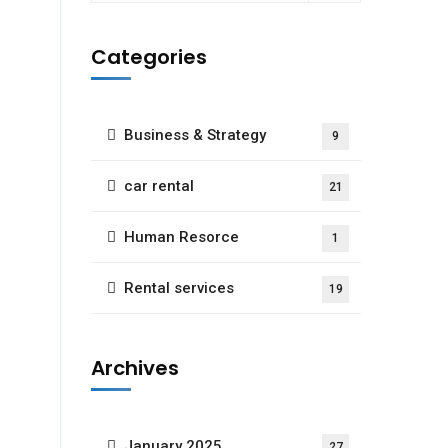
Categories
Business & Strategy
9
car rental
21
Human Resorce
1
Rental services
19
Archives
January 2025
27