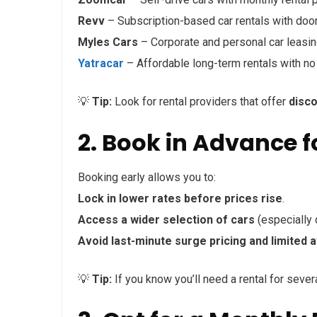
Revv
– Subscription-based car rentals with door
Myles Cars
– Corporate and personal car leasin
Yatracar
– Affordable long-term rentals with no
💡
Tip:
Look for rental providers that offer
disc
2. Book in Advance f
Booking early allows you to:
Lock in lower rates before prices rise
.
Access a wider selection of cars
(especially 
Avoid last-minute surge pricing and limited av
💡
Tip:
If you know you’ll need a rental for seve