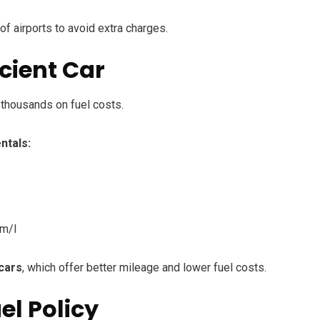
of airports to avoid extra charges.
icient Car
thousands on fuel costs.
ntals:
km/l
 cars
, which offer better mileage and lower fuel costs.
el Policy