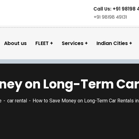
Call Us: +91 98198 
+91 98198 49131
About us
FLEET
Services
Indian Cities
ey on Long-Term Car R
e
car rental
How to Save Money on Long-Term Car Rentals in 