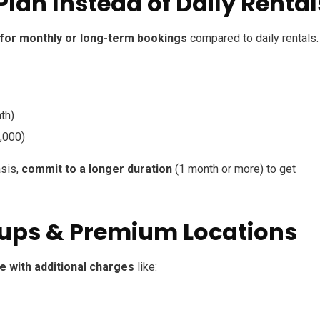
Plan Instead of Daily Rental
 for monthly or long-term bookings
compared to daily rentals.
th)
,000)
asis,
commit to a longer duration
(1 month or more) to get
ckups & Premium Locations
 with additional charges
like: