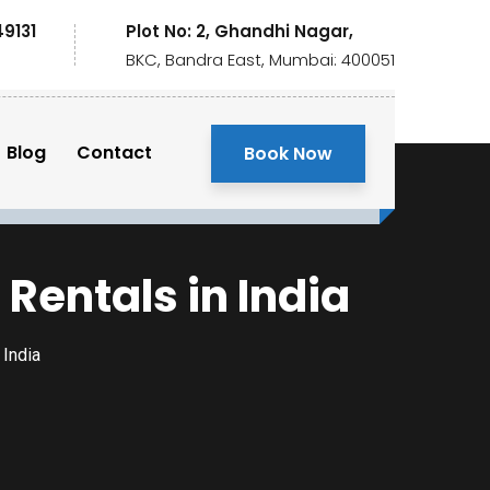
49131
Plot No: 2, Ghandhi Nagar,
BKC, Bandra East, Mumbai: 400051
Blog
Contact
Book Now
entals in India
India