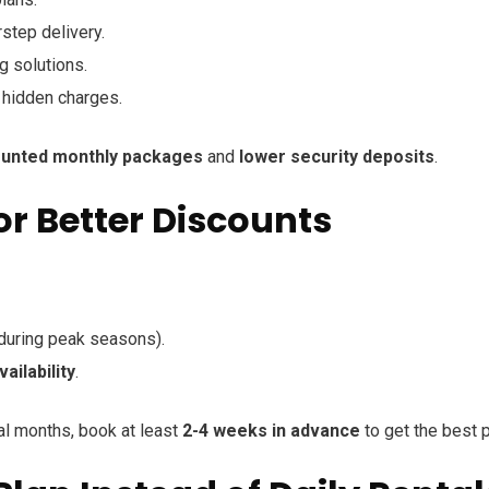
step delivery.
g solutions.
 hidden charges.
ounted monthly packages
and
lower security deposits
.
or Better Discounts
during peak seasons).
ailability
.
ral months, book at least
2-4 weeks in advance
to get the best p