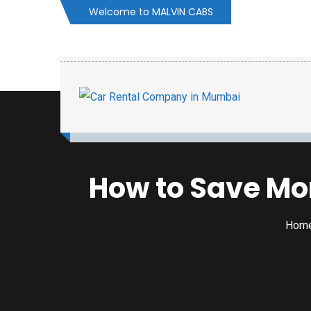
Welcome to MALVIN CABS
How to Save Mon
Hom