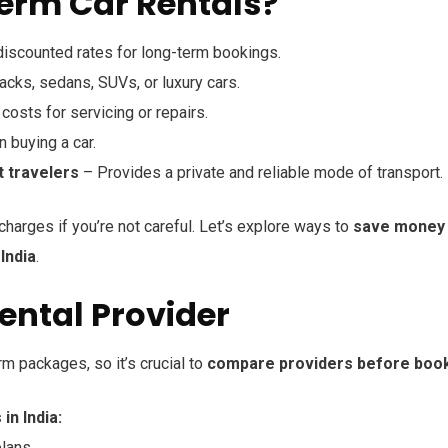
rm Car Rentals?
discounted rates for long-term bookings.
ks, sedans, SUVs, or luxury cars.
costs for servicing or repairs.
n buying a car.
t travelers
– Provides a private and reliable mode of transport.
harges if you’re not careful. Let’s explore ways to
save money
India
.
Rental Provider
rm packages, so it’s crucial to
compare providers before boo
n India:
lans.