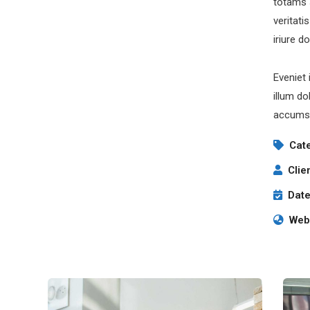
totams 
veritati
iriure d
Eveniet 
illum do
accumsa
Cat
Clie
Date
Webs