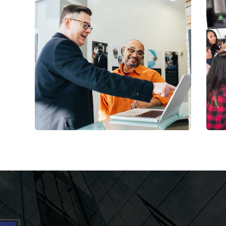
Digital Analysis
Toyota Rental Services
C