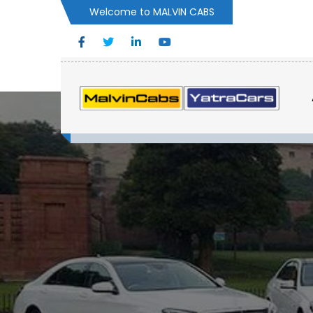
Welcome to MALVIN CABS