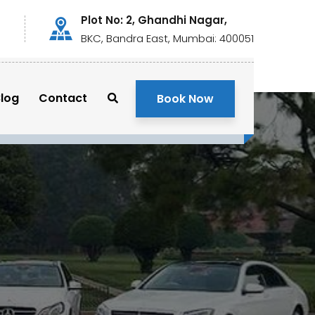
Plot No: 2, Ghandhi Nagar,
BKC, Bandra East, Mumbai: 400051
log
Contact
Book Now