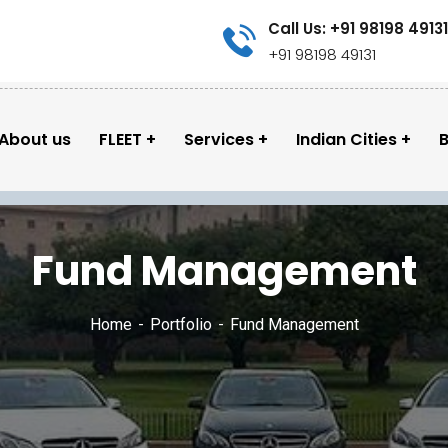
Call Us: +91 98198 49131
+91 98198 49131
About us
FLEET
Services
Indian Cities
B
Fund Management
Home
Portfolio
Fund Management