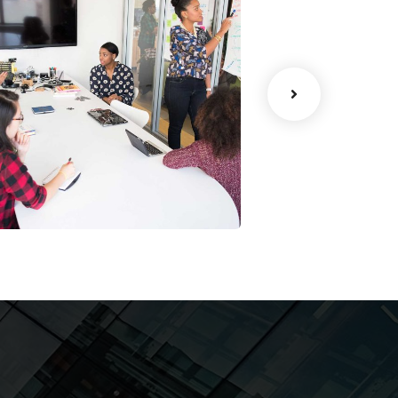
Chan Agency
Data Analyt
ar Rental
Malvin Cars