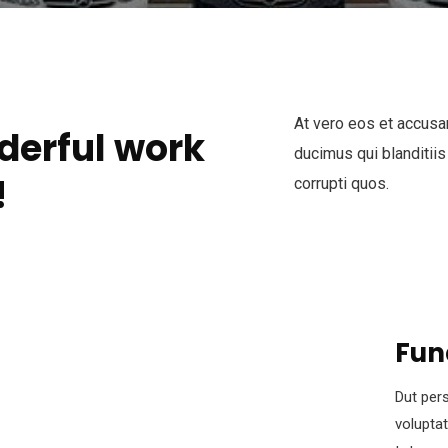
At vero eos et accusa
derful work
ducimus qui blanditiis
!
corrupti quos.
Fun
Dut pers
volupta