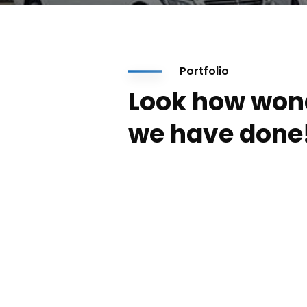
Portfolio
Look how won
we have done