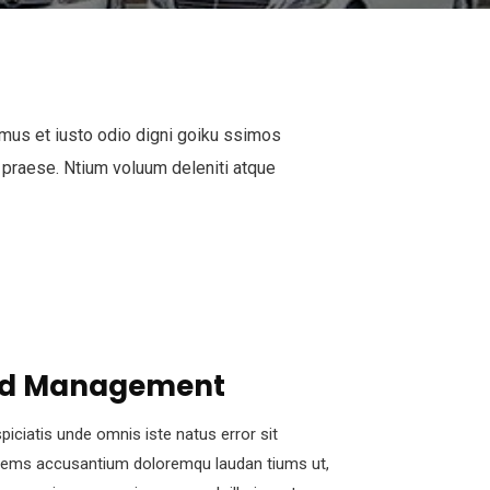
mus et iusto odio digni goiku ssimos
 praese. Ntium voluum deleniti atque
d Management
piciatis unde omnis iste natus error sit
tems accusantium doloremqu laudan tiums ut,