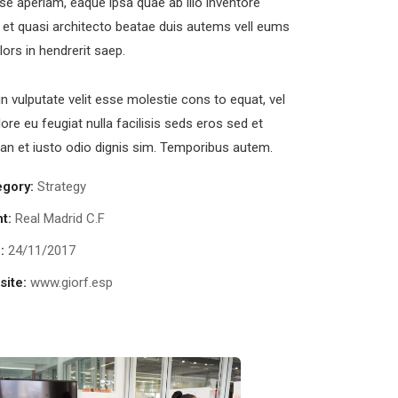
se aperiam, eaque ipsa quae ab illo inventore
s et quasi architecto beatae duis autems vell eums
olors in hendrerit saep.
in vulputate velit esse molestie cons to equat, vel
lore eu feugiat nulla facilisis seds eros sed et
n et iusto odio dignis sim. Temporibus autem.
egory:
Strategy
nt:
Real Madrid C.F
:
24/11/2017
ite:
www.giorf.esp